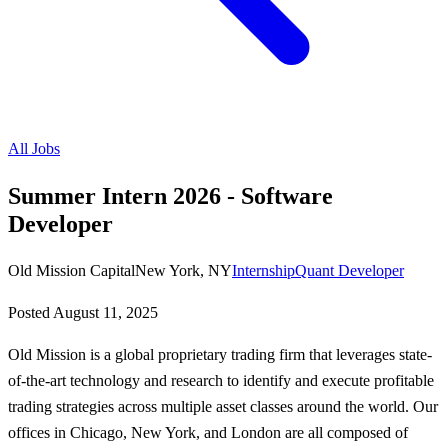
All Jobs
Summer Intern 2026 - Software
Developer
Old Mission Capital
New York, NY
Internship
Quant Developer
Posted
August 11, 2025
Old Mission is a global proprietary trading firm that leverages state-
of-the-art technology and research to identify and execute profitable
trading strategies across multiple asset classes around the world. Our
offices in Chicago, New York, and London are all composed of