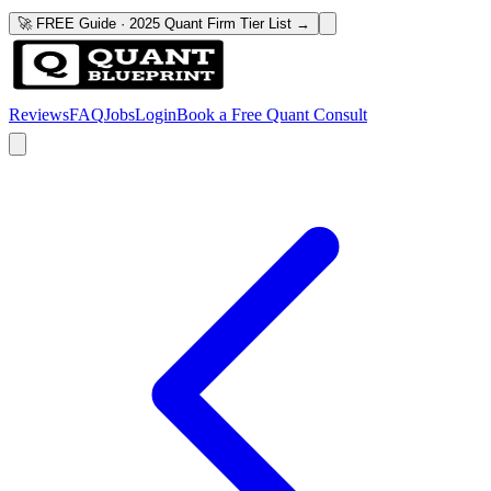
🚀 FREE Guide · 2025 Quant Firm Tier List →
Reviews
FAQ
Jobs
Login
Book a Free Quant Consult