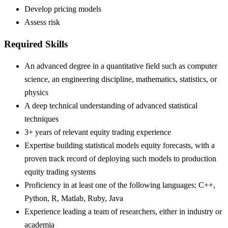
Develop pricing models
Assess risk
Required Skills
An advanced degree in a quantitative field such as computer
science, an engineering discipline, mathematics, statistics, or
physics
A deep technical understanding of advanced statistical
techniques
3+ years of relevant equity trading experience
Expertise building statistical models equity forecasts, with a
proven track record of deploying such models to production
equity trading systems
Proficiency in at least one of the following languages: C++,
Python, R, Matlab, Ruby, Java
Experience leading a team of researchers, either in industry or
academia