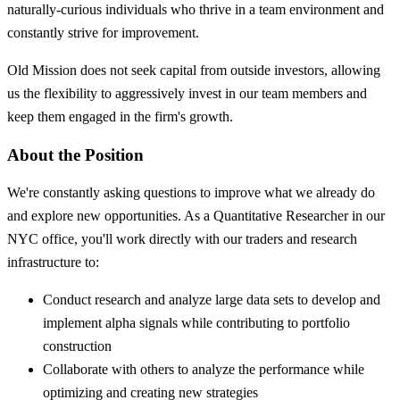
naturally-curious individuals who thrive in a team environment and
constantly strive for improvement.
Old Mission does not seek capital from outside investors, allowing
us the flexibility to aggressively invest in our team members and
keep them engaged in the firm's growth.
About the Position
We're constantly asking questions to improve what we already do
and explore new opportunities. As a Quantitative Researcher in our
NYC office, you'll work directly with our traders and research
infrastructure to:
Conduct research and analyze large data sets to develop and
implement alpha signals while contributing to portfolio
construction
Collaborate with others to analyze the performance while
optimizing and creating new strategies