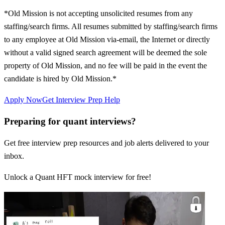
*Old Mission is not accepting unsolicited resumes from any
staffing/search firms. All resumes submitted by staffing/search firms
to any employee at Old Mission via-email, the Internet or directly
without a valid signed search agreement will be deemed the sole
property of Old Mission, and no fee will be paid in the event the
candidate is hired by Old Mission.*
Apply Now
Get Interview Prep Help
Preparing for quant interviews?
Get free interview prep resources and job alerts delivered to your
inbox.
Unlock a Quant HFT mock interview for free!