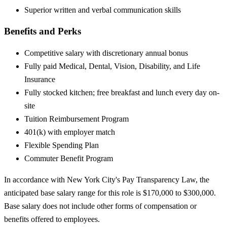
Superior written and verbal communication skills
Benefits and Perks
Competitive salary with discretionary annual bonus
Fully paid Medical, Dental, Vision, Disability, and Life
Insurance
Fully stocked kitchen; free breakfast and lunch every day on-
site
Tuition Reimbursement Program
401(k) with employer match
Flexible Spending Plan
Commuter Benefit Program
In accordance with New York City's Pay Transparency Law, the
anticipated base salary range for this role is $170,000 to $300,000.
Base salary does not include other forms of compensation or
benefits offered to employees.