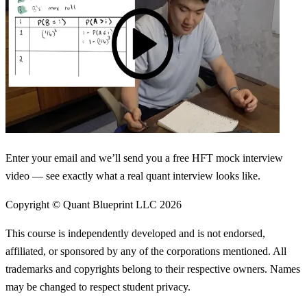
Enter your email and we’ll send you a free HFT mock interview
video — see exactly what a real quant interview looks like.
Copyright © Quant Blueprint LLC
2026
This course is independently developed and is not endorsed,
affiliated, or sponsored by any of the corporations mentioned. All
trademarks and copyrights belong to their respective owners. Names
may be changed to respect student privacy.