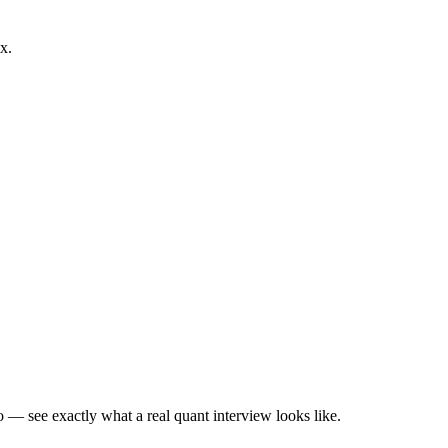
x.
— see exactly what a real quant interview looks like.