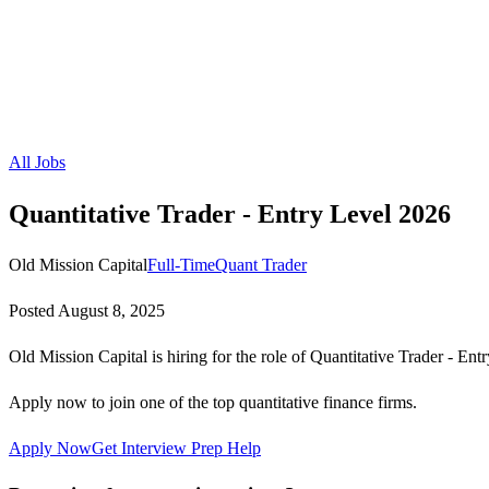
All Jobs
Quantitative Trader - Entry Level 2026
Old Mission Capital
Full-Time
Quant Trader
Posted
August 8, 2025
Old Mission Capital is hiring for the role of Quantitative Trader - Ent
Apply now to join one of the top quantitative finance firms.
Apply Now
Get Interview Prep Help