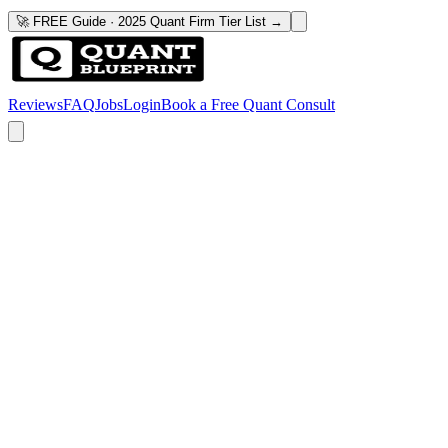
🚀 FREE Guide · 2025 Quant Firm Tier List →
Reviews
FAQ
Jobs
Login
Book a Free Quant Consult