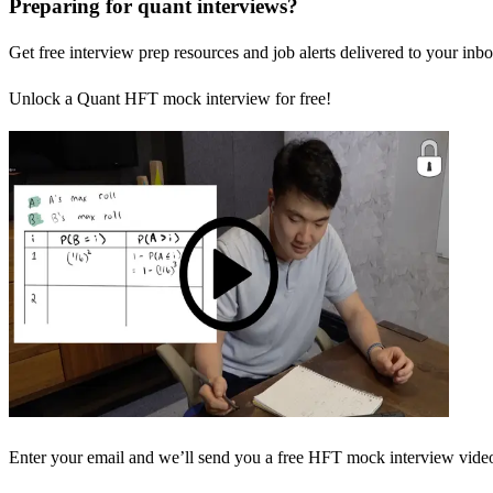
Preparing for quant interviews?
Get free interview prep resources and job alerts delivered to your inbo
Unlock a Quant HFT mock interview for free!
Enter your email and we’ll send you a free HFT mock interview video 