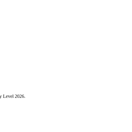
ry Level 2026.