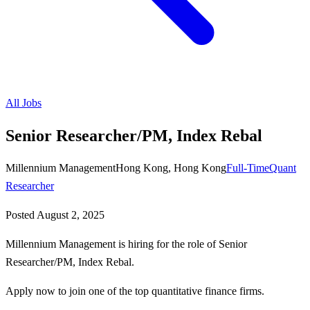
All Jobs
Senior Researcher/PM, Index Rebal
Millennium Management
Hong Kong, Hong Kong
Full-Time
Quant
Researcher
Posted
August 2, 2025
Millennium Management is hiring for the role of Senior
Researcher/PM, Index Rebal.
Apply now to join one of the top quantitative finance firms.