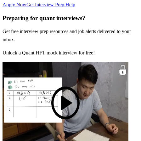
Apply Now
Get Interview Prep Help
Preparing for quant interviews?
Get free interview prep resources and job alerts delivered to your
inbox.
Unlock a Quant HFT mock interview for free!