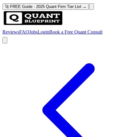
🚀 FREE Guide · 2025 Quant Firm Tier List →
Reviews
FAQ
Jobs
Login
Book a Free Quant Consult