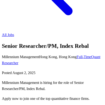
All Jobs
Senior Researcher/PM, Index Rebal
Millennium Management
Hong Kong, Hong Kong
Full-Time
Quant
Researcher
Posted
August 2, 2025
Millennium Management is hiring for the role of Senior
Researcher/PM, Index Rebal.
Apply now to join one of the top quantitative finance firms.