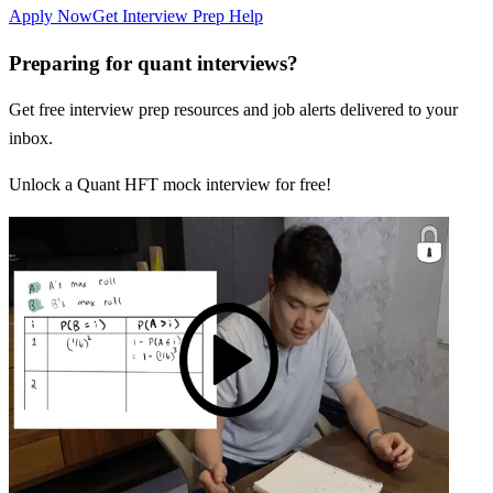
Apply Now
Get Interview Prep Help
Preparing for quant interviews?
Get free interview prep resources and job alerts delivered to your
inbox.
Unlock a Quant HFT mock interview for free!