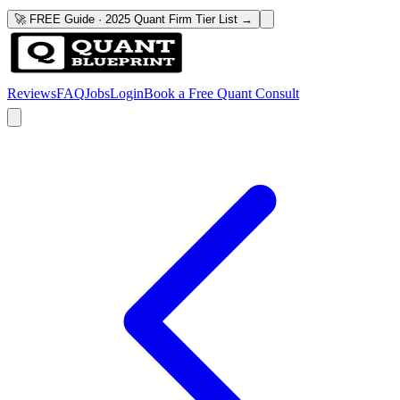
🚀 FREE Guide · 2025 Quant Firm Tier List →
Reviews
FAQ
Jobs
Login
Book a Free Quant Consult