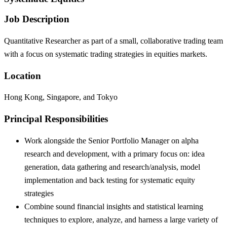
Job Description
Quantitative Researcher as part of a small, collaborative trading team
with a focus on systematic trading strategies in equities markets.
Location
Hong Kong, Singapore, and Tokyo
Principal Responsibilities
Work alongside the Senior Portfolio Manager on alpha
research and development, with a primary focus on: idea
generation, data gathering and research/analysis, model
implementation and back testing for systematic equity
strategies
Combine sound financial insights and statistical learning
techniques to explore, analyze, and harness a large variety of