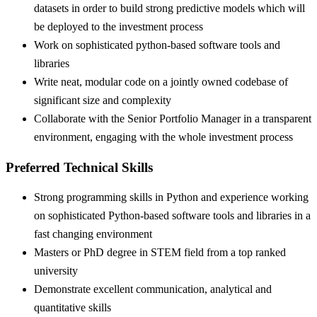
datasets in order to build strong predictive models which will
be deployed to the investment process
Work on sophisticated python-based software tools and
libraries
Write neat, modular code on a jointly owned codebase of
significant size and complexity
Collaborate with the Senior Portfolio Manager in a transparent
environment, engaging with the whole investment process
Preferred Technical Skills
Strong programming skills in Python and experience working
on sophisticated Python-based software tools and libraries in a
fast changing environment
Masters or PhD degree in STEM field from a top ranked
university
Demonstrate excellent communication, analytical and
quantitative skills