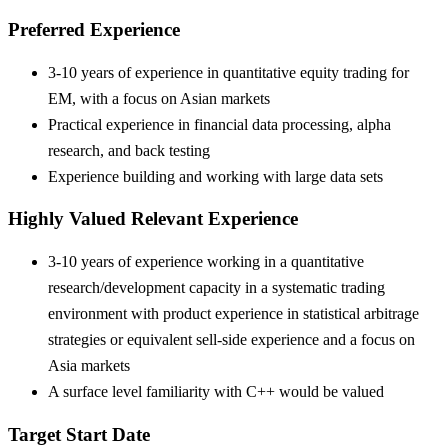
Preferred Experience
3-10 years of experience in quantitative equity trading for
EM, with a focus on Asian markets
Practical experience in financial data processing, alpha
research, and back testing
Experience building and working with large data sets
Highly Valued Relevant Experience
3-10 years of experience working in a quantitative
research/development capacity in a systematic trading
environment with product experience in statistical arbitrage
strategies or equivalent sell-side experience and a focus on
Asia markets
A surface level familiarity with C++ would be valued
Target Start Date