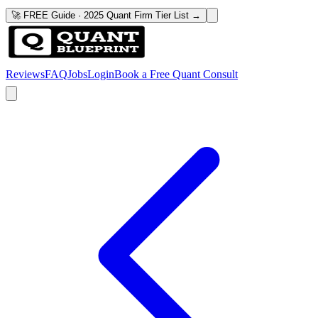
🚀 FREE Guide · 2025 Quant Firm Tier List →
Reviews
FAQ
Jobs
Login
Book a Free Quant Consult