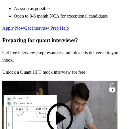
As soon as possible
Open to 3-6 month NCA for exceptional candidates
Apply Now
Get Interview Prep Help
Preparing for quant interviews?
Get free interview prep resources and job alerts delivered to your
inbox.
Unlock a Quant HFT mock interview for free!