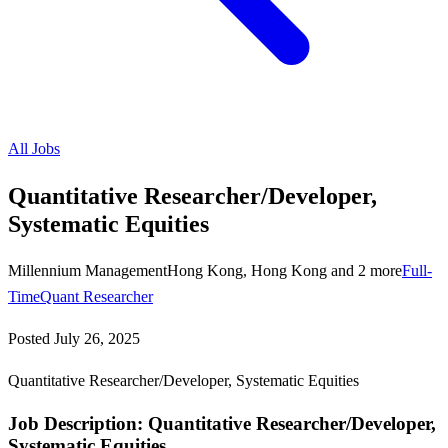
All Jobs
Quantitative Researcher/Developer,
Systematic Equities
Millennium Management
Hong Kong, Hong Kong and 2 more
Full-
Time
Quant Researcher
Posted
July 26, 2025
Quantitative Researcher/Developer, Systematic Equities
Job Description: Quantitative Researcher/Developer,
Systematic Equities