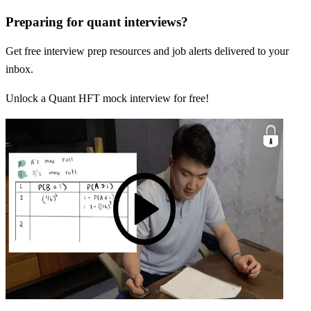
Preparing for quant interviews?
Get free interview prep resources and job alerts delivered to your
inbox.
Unlock a Quant HFT mock interview for free!