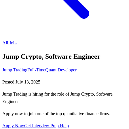
All Jobs
Jump Crypto, Software Engineer
Jump Trading
Full-Time
Quant Developer
Posted
July 13, 2025
Jump Trading is hiring for the role of Jump Crypto, Software
Engineer.
Apply now to join one of the top quantitative finance firms.
Apply Now
Get Interview Prep Help