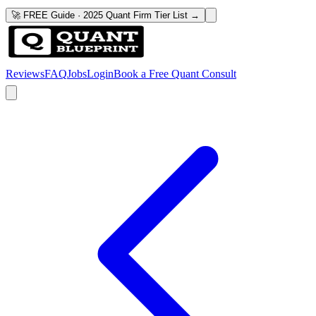
🚀 FREE Guide · 2025 Quant Firm Tier List →
Reviews
FAQ
Jobs
Login
Book a Free Quant Consult