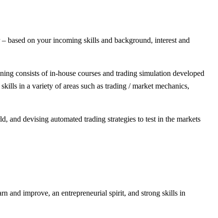
er – based on your incoming skills and background, interest and
ning consists of in-house courses and trading simulation developed
ills in a variety of areas such as trading / market mechanics,
d, and devising automated trading strategies to test in the markets
 and improve, an entrepreneurial spirit, and strong skills in