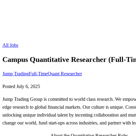
All Jobs
Campus Quantitative Researcher (Full-Ti
Jump Trading
Full-Time
Quant Researcher
Posted
July 6, 2025
Jump Trading Group is committed to world class research. We empower
edge research to global financial markets. Our culture is unique. Const
unlocking unique individual talent by incenting collaboration and mut
change our world, fund start-ups across industries, and partner with l
------------------------------- About the Quantitative Researcher Role: -------