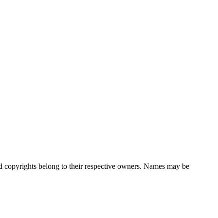
nd copyrights belong to their respective owners. Names may be