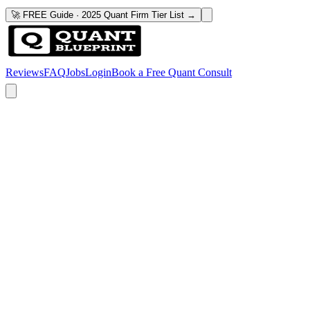
🚀 FREE Guide · 2025 Quant Firm Tier List →
Reviews
FAQ
Jobs
Login
Book a Free Quant Consult