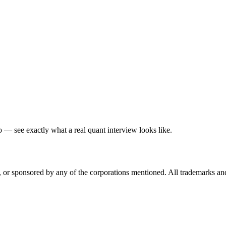
— see exactly what a real quant interview looks like.
ed, or sponsored by any of the corporations mentioned. All trademarks a