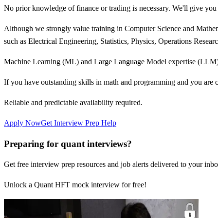
No prior knowledge of finance or trading is necessary. We'll give you t
Although we strongly value training in Computer Science and Mathemat
such as Electrical Engineering, Statistics, Physics, Operations Resea
Machine Learning (ML) and Large Language Model expertise (LLM) i
If you have outstanding skills in math and programming and you are c
Reliable and predictable availability required.
Apply Now
Get Interview Prep Help
Preparing for quant interviews?
Get free interview prep resources and job alerts delivered to your inbo
Unlock a Quant HFT mock interview for free!