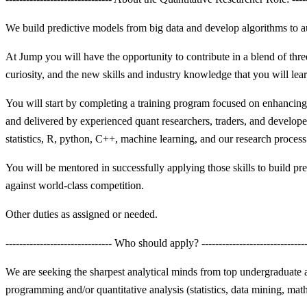
We build predictive models from big data and develop algorithms to a
At Jump you will have the opportunity to contribute in a blend of thre
curiosity, and the new skills and industry knowledge that you will lea
You will start by completing a training program focused on enhancing
and delivered by experienced quant researchers, traders, and develope
statistics, R, python, C++, machine learning, and our research process
You will be mentored in successfully applying those skills to build pre
against world-class competition.
Other duties as assigned or needed.
------------------------------- Who should apply? ------------------------------
We are seeking the sharpest analytical minds from top undergraduate a
programming and/or quantitative analysis (statistics, data mining, math