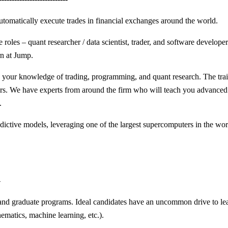
utomatically execute trades in financial exchanges around the world.
e roles – quant researcher / data scientist, trader, and software develop
rn at Jump.
 your knowledge of trading, programming, and quant research. The trai
rs. We have experts from around the firm who will teach you advanced sk
.
dictive models, leveraging one of the largest supercomputers in the worl
-
nd graduate programs. Ideal candidates have an uncommon drive to learn
ematics, machine learning, etc.).