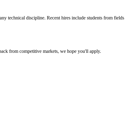
y technical discipline. Recent hires include students from fields
back from competitive markets, we hope you'll apply.