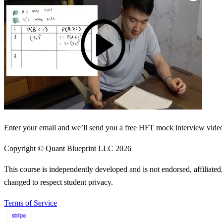
Enter your email and we’ll send you a free HFT mock interview video 
Copyright © Quant Blueprint LLC
2026
This course is independently developed and is not endorsed, affiliat
changed to respect student privacy.
Terms of Service