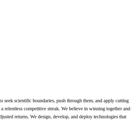
 seek scientific boundaries, push through them, and apply cutting
nd a relentless competitive streak. We believe in winning together and
djusted returns. We design, develop, and deploy technologies that