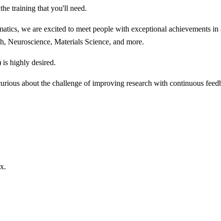
he training that you'll need.
ics, we are excited to meet people with exceptional achievements in an
rch, Neuroscience, Materials Science, and more.
s highly desired.
urious about the challenge of improving research with continuous feed
x.