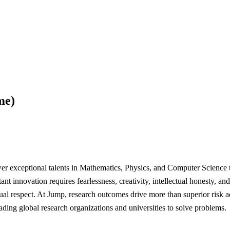
me)
 exceptional talents in Mathematics, Physics, and Computer Science to
ant innovation requires fearlessness, creativity, intellectual honesty, a
ual respect. At Jump, research outcomes drive more than superior risk a
eading global research organizations and universities to solve problems.
------------------------