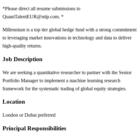
*Please direct all resume submissions to
QuantTalentEUR@mlp.com. *
Millennium is a top tier global hedge fund with a strong commitment
to leveraging market innovations in technology and data to deliver
high-quality returns.
Job Description
We are seeking a quantitative researcher to partner with the Senior
Portfolio Manager to implement a machine learning research
framework for the systematic trading of global equity strategies.
Location
London or Dubai preferred
Principal Responsibilities