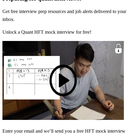
Get free interview prep resources and job alerts delivered to your
inbox.
Unlock a Quant HFT mock interview for free!
Enter your email and we’ll send you a free HFT mock interview