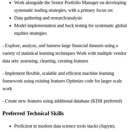
Work alongside the Senior Portfolio Manager on developing
systematic trading strategies, with a primary focus on:
Data gathering and research/analysis
Model implementation and back testing for systematic global
equities strategies
- Explore, analyze, and harness large financial datasets using a
variety of statistical learning techniques Work with multiple vendor
data sets: assessing, cleaning, creating features
- Implement flexible, scalable and efficient machine learning
framework using existing features Optimize code for larger scale
work
- Create new features using additional database (KDB preferred)
Preferred Technical Skills
Proficient in modern data science tools stacks (Jupyter,