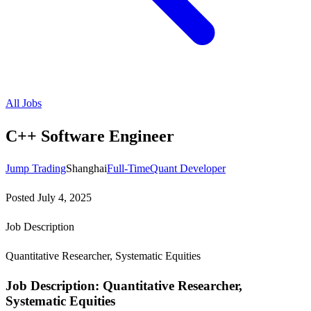
All Jobs
C++ Software Engineer
Jump Trading
Shanghai
Full-Time
Quant Developer
Posted
July 4, 2025
Job Description
Quantitative Researcher, Systematic Equities
Job Description: Quantitative Researcher,
Systematic Equities