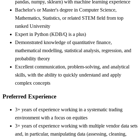
pandas, numpy, sklearn) with machine learning experience
Bachelor's or Master's degree in Computer Science,
Mathematics, Statistics, or related STEM field from top
ranked University
Expert in Python (KDB/Q is a plus)
Demonstrated knowledge of quantitative finance,
mathematical modelling, statistical analysis, regression, and
probability theory
Excellent communication, problem-solving, and analytical
skills, with the ability to quickly understand and apply
complex concepts
Preferred Experience
3+ years of experience working in a systematic trading
environment with a focus on equities
3+ years of experience working with multiple vendor data sets
and, in particular, manipulating data (assessing, cleaning,