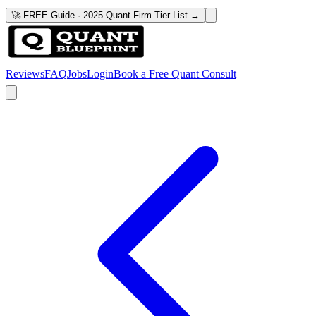
🚀 FREE Guide · 2025 Quant Firm Tier List →
Reviews
FAQ
Jobs
Login
Book a Free Quant Consult