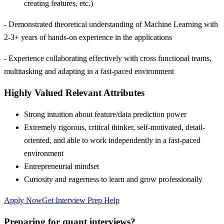
creating features, etc.)
- Demonstrated theoretical understanding of Machine Learning with
2-3+ years of hands-on experience in the applications
- Experience collaborating effectively with cross functional teams,
multitasking and adapting in a fast-paced environment
Highly Valued Relevant Attributes
Strong intuition about feature/data prediction power
Extremely rigorous, critical thinker, self-motivated, detail-
oriented, and able to work independently in a fast-paced
environment
Entrepreneurial mindset
Curiosity and eagerness to learn and grow professionally
Apply Now
Get Interview Prep Help
Preparing for quant interviews?