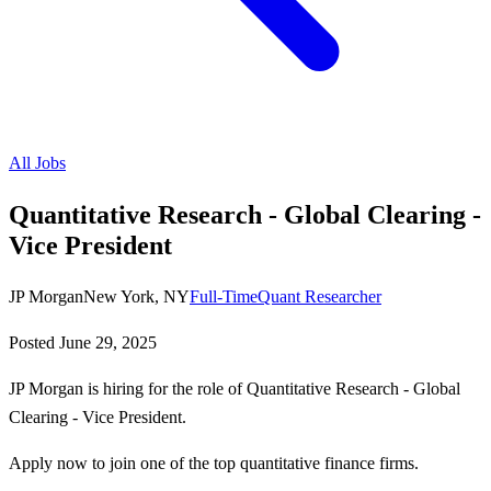
All Jobs
Quantitative Research - Global Clearing -
Vice President
JP Morgan
New York, NY
Full-Time
Quant Researcher
Posted
June 29, 2025
JP Morgan is hiring for the role of Quantitative Research - Global
Clearing - Vice President.
Apply now to join one of the top quantitative finance firms.