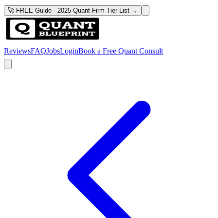
🚀 FREE Guide · 2025 Quant Firm Tier List →
Reviews
FAQ
Jobs
Login
Book a Free Quant Consult