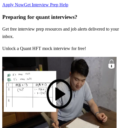
Apply Now
Get Interview Prep Help
Preparing for quant interviews?
Get free interview prep resources and job alerts delivered to your
inbox.
Unlock a Quant HFT mock interview for free!