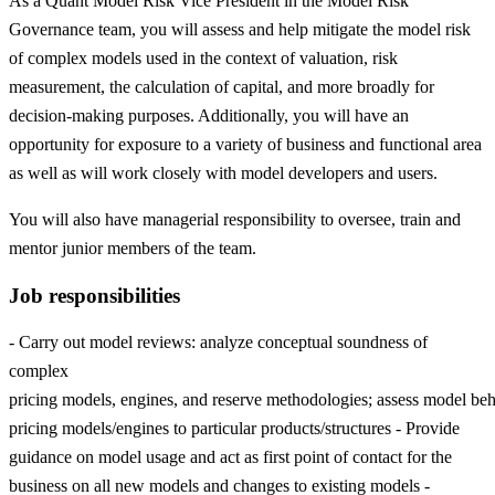
As a Quant Model Risk Vice President in the Model Risk
Governance team, you will assess and help mitigate the model risk
of complex models used in the context of valuation, risk
measurement, the calculation of capital, and more broadly for
decision-making purposes. Additionally, you will have an
opportunity for exposure to a variety of business and functional area
as well as will work closely with model developers and users.
You will also have managerial responsibility to oversee, train and
mentor junior members of the team.
Job responsibilities
- Carry out model reviews: analyze conceptual soundness of
complex
pricing models, engines, and reserve methodologies; assess model beha
pricing models/engines to particular products/structures - Provide
guidance on model usage and act as first point of contact for the
business on all new models and changes to existing models -