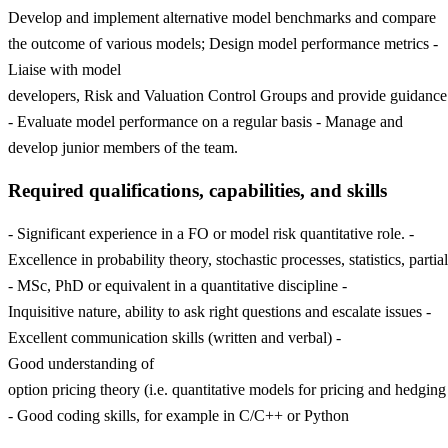
Develop and implement alternative model benchmarks and compare
the outcome of various models; Design model performance metrics -
Liaise with model
developers, Risk and Valuation Control Groups and provide guidance
- Evaluate model performance on a regular basis - Manage and
develop junior members of the team.
Required qualifications, capabilities, and skills
- Significant experience in a FO or model risk quantitative role. -
Excellence in probability theory, stochastic processes, statistics, parti
- MSc, PhD or equivalent in a quantitative discipline -
Inquisitive nature, ability to ask right questions and escalate issues -
Excellent communication skills (written and verbal) -
Good understanding of
option pricing theory (i.e. quantitative models for pricing and hedging
- Good coding skills, for example in C/C++ or Python