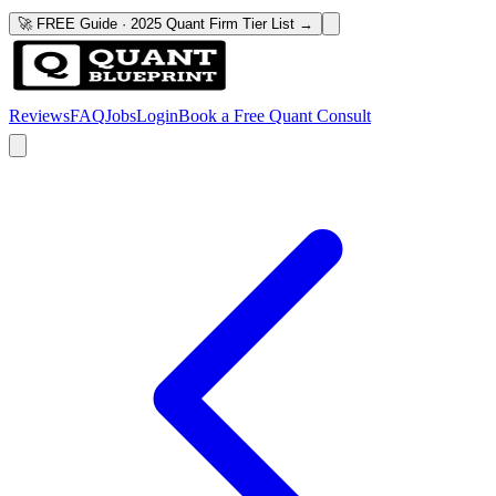
🚀 FREE Guide · 2025 Quant Firm Tier List →
Reviews
FAQ
Jobs
Login
Book a Free Quant Consult