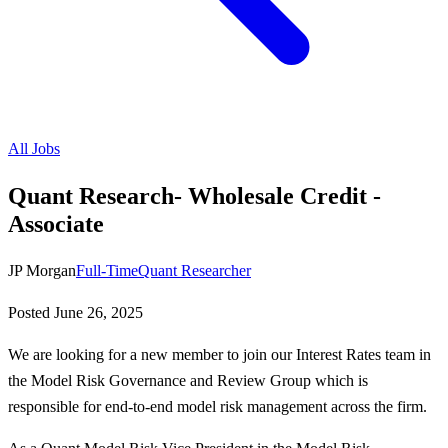
All Jobs
Quant Research- Wholesale Credit -
Associate
JP Morgan
Full-Time
Quant Researcher
Posted
June 26, 2025
We are looking for a new member to join our Interest Rates team in
the Model Risk Governance and Review Group which is
responsible for end-to-end model risk management across the firm.