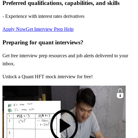
Preferred qualifications, capabilities, and skills
- Experience with interest rates derivatives
Apply Now
Get Interview Prep Help
Preparing for quant interviews?
Get free interview prep resources and job alerts delivered to your
inbox.
Unlock a Quant HFT mock interview for free!