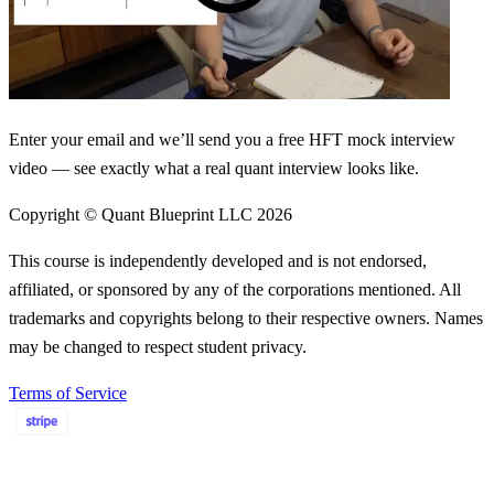
Enter your email and we’ll send you a free HFT mock interview
video — see exactly what a real quant interview looks like.
Copyright © Quant Blueprint LLC
2026
This course is independently developed and is not endorsed,
affiliated, or sponsored by any of the corporations mentioned. All
trademarks and copyrights belong to their respective owners. Names
may be changed to respect student privacy.
Terms of Service