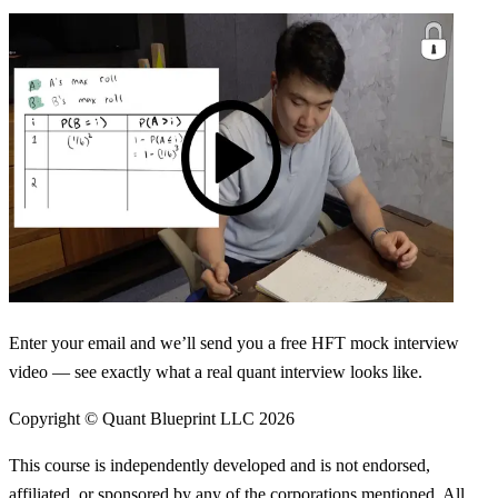
Enter your email and we’ll send you a free HFT mock interview
video — see exactly what a real quant interview looks like.
Copyright © Quant Blueprint LLC
2026
This course is independently developed and is not endorsed,
affiliated, or sponsored by any of the corporations mentioned. All