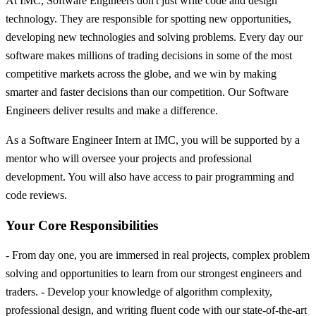
At IMC, Software Engineers don't just write code and design
technology. They are responsible for spotting new opportunities,
developing new technologies and solving problems. Every day our
software makes millions of trading decisions in some of the most
competitive markets across the globe, and we win by making
smarter and faster decisions than our competition. Our Software
Engineers deliver results and make a difference.
As a Software Engineer Intern at IMC, you will be supported by a
mentor who will oversee your projects and professional
development. You will also have access to pair programming and
code reviews.
Your Core Responsibilities
- From day one, you are immersed in real projects, complex problem
solving and opportunities to learn from our strongest engineers and
traders. - Develop your knowledge of algorithm complexity,
professional design, and writing fluent code with our state-of-the-art