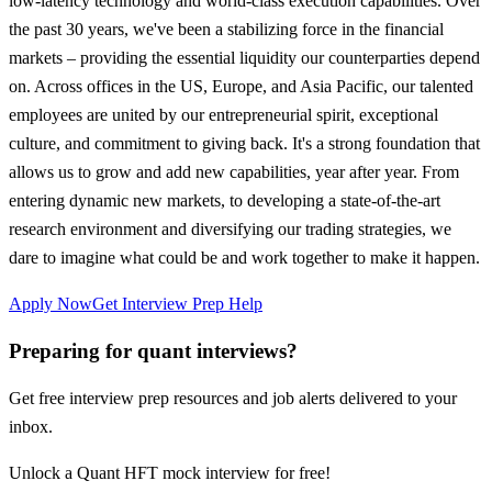
low-latency technology and world-class execution capabilities. Over
the past 30 years, we've been a stabilizing force in the financial
markets – providing the essential liquidity our counterparties depend
on. Across offices in the US, Europe, and Asia Pacific, our talented
employees are united by our entrepreneurial spirit, exceptional
culture, and commitment to giving back. It's a strong foundation that
allows us to grow and add new capabilities, year after year. From
entering dynamic new markets, to developing a state-of-the-art
research environment and diversifying our trading strategies, we
dare to imagine what could be and work together to make it happen.
Apply Now
Get Interview Prep Help
Preparing for quant interviews?
Get free interview prep resources and job alerts delivered to your
inbox.
Unlock a Quant HFT mock interview for free!