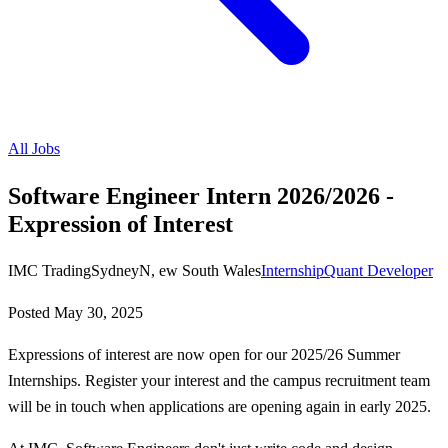
All Jobs
Software Engineer Intern 2026/2026 -
Expression of Interest
IMC Trading
SydneyN, ew South Wales
Internship
Quant Developer
Posted
May 30, 2025
Expressions of interest are now open for our 2025/26 Summer
Internships. Register your interest and the campus recruitment team
will be in touch when applications are opening again in early 2025.