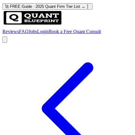
🚀 FREE Guide · 2025 Quant Firm Tier List →
Reviews
FAQ
Jobs
Login
Book a Free Quant Consult