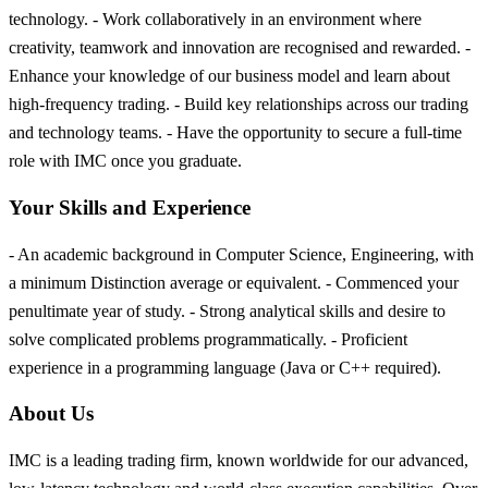
technology. - Work collaboratively in an environment where
creativity, teamwork and innovation are recognised and rewarded. -
Enhance your knowledge of our business model and learn about
high-frequency trading. - Build key relationships across our trading
and technology teams. - Have the opportunity to secure a full-time
role with IMC once you graduate.
Your Skills and Experience
- An academic background in Computer Science, Engineering, with
a minimum Distinction average or equivalent. - Commenced your
penultimate year of study. - Strong analytical skills and desire to
solve complicated problems programmatically. - Proficient
experience in a programming language (Java or C++ required).
About Us
IMC is a leading trading firm, known worldwide for our advanced,