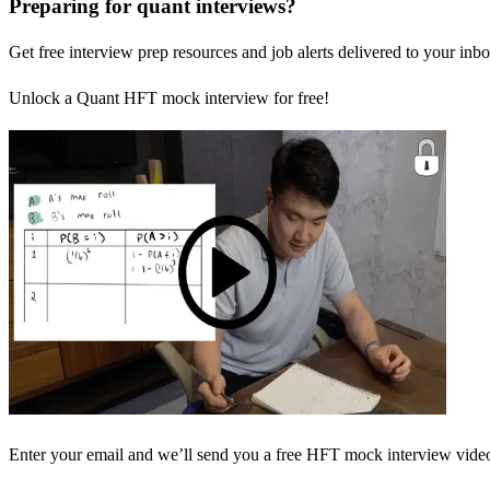
Preparing for quant interviews?
Get free interview prep resources and job alerts delivered to your inbo
Unlock a Quant HFT mock interview for free!
Enter your email and we’ll send you a free HFT mock interview video 