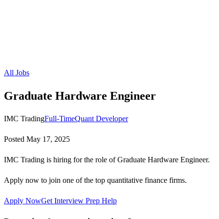
All Jobs
Graduate Hardware Engineer
IMC Trading
Full-Time
Quant Developer
Posted
May 17, 2025
IMC Trading is hiring for the role of Graduate Hardware Engineer.
Apply now to join one of the top quantitative finance firms.
Apply Now
Get Interview Prep Help