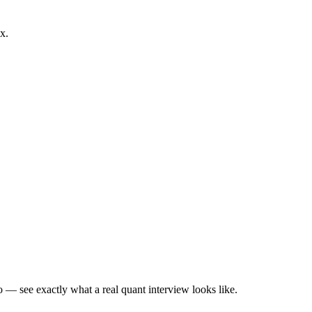
x.
— see exactly what a real quant interview looks like.