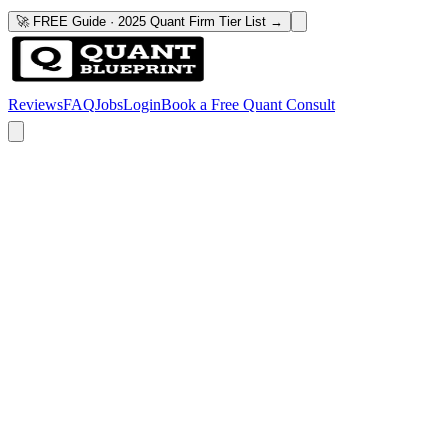
🚀 FREE Guide · 2025 Quant Firm Tier List →
Reviews
FAQ
Jobs
Login
Book a Free Quant Consult