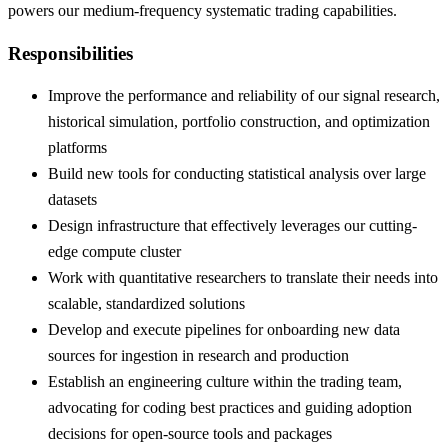
powers our medium-frequency systematic trading capabilities.
Responsibilities
Improve the performance and reliability of our signal research,
historical simulation, portfolio construction, and optimization
platforms
Build new tools for conducting statistical analysis over large
datasets
Design infrastructure that effectively leverages our cutting-
edge compute cluster
Work with quantitative researchers to translate their needs into
scalable, standardized solutions
Develop and execute pipelines for onboarding new data
sources for ingestion in research and production
Establish an engineering culture within the trading team,
advocating for coding best practices and guiding adoption
decisions for open-source tools and packages