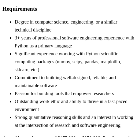
Requirements
Degree in computer science, engineering, or a similar
technical discipline
3+ years of professional software engineering experience with
Python as a primary language
Significant experience working with Python scientific
computing packages (numpy, scipy, pandas, matplotlib,
sklearn, etc.)
Commitment to building well-designed, reliable, and
maintainable software
Passion for building tools that empower researchers
Outstanding work ethic and ability to thrive in a fast-paced
environment
Strong quantitative reasoning skills and an interest in working
at the intersection of research and software engineering