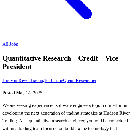
All Jobs
Quantitative Research – Credit – Vice
President
Hudson River Trading
Full-Time
Quant Researcher
Posted
May 14, 2025
We are seeking experienced software engineers to join our effort in
developing the next generation of trading strategies at Hudson River
Trading. As a quantitative research engineer, you will be embedded
within a trading team focused on building the technology that