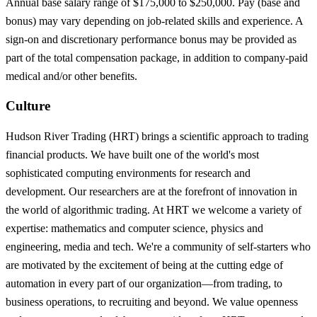
Annual base salary range of $175,000 to $250,000. Pay (base and
bonus) may vary depending on job-related skills and experience. A
sign-on and discretionary performance bonus may be provided as
part of the total compensation package, in addition to company-paid
medical and/or other benefits.
Culture
Hudson River Trading (HRT) brings a scientific approach to trading
financial products. We have built one of the world's most
sophisticated computing environments for research and
development. Our researchers are at the forefront of innovation in
the world of algorithmic trading. At HRT we welcome a variety of
expertise: mathematics and computer science, physics and
engineering, media and tech. We're a community of self-starters who
are motivated by the excitement of being at the cutting edge of
automation in every part of our organization—from trading, to
business operations, to recruiting and beyond. We value openness