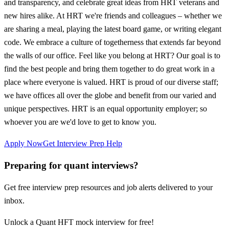
and transparency, and celebrate great ideas from HRT veterans and
new hires alike. At HRT we're friends and colleagues – whether we
are sharing a meal, playing the latest board game, or writing elegant
code. We embrace a culture of togetherness that extends far beyond
the walls of our office. Feel like you belong at HRT? Our goal is to
find the best people and bring them together to do great work in a
place where everyone is valued. HRT is proud of our diverse staff;
we have offices all over the globe and benefit from our varied and
unique perspectives. HRT is an equal opportunity employer; so
whoever you are we'd love to get to know you.
Apply Now
Get Interview Prep Help
Preparing for quant interviews?
Get free interview prep resources and job alerts delivered to your
inbox.
Unlock a Quant HFT mock interview for free!