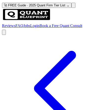
🚀 FREE Guide · 2025 Quant Firm Tier List →
Reviews
FAQ
Jobs
Login
Book a Free Quant Consult