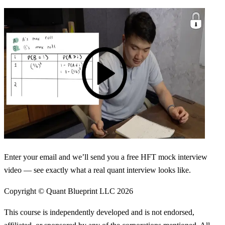
Enter your email and we’ll send you a free HFT mock interview
video — see exactly what a real quant interview looks like.
Copyright © Quant Blueprint LLC
2026
This course is independently developed and is not endorsed,