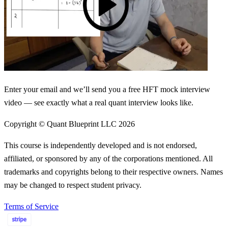
Enter your email and we’ll send you a free HFT mock interview
video — see exactly what a real quant interview looks like.
Copyright © Quant Blueprint LLC
2026
This course is independently developed and is not endorsed,
affiliated, or sponsored by any of the corporations mentioned. All
trademarks and copyrights belong to their respective owners. Names
may be changed to respect student privacy.
Terms of Service