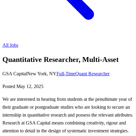
All Jobs
Quantitative Researcher, Multi-Asset
GSA Capital
New York, NY
Full-Time
Quant Researcher
Posted
May 12, 2025
We are interested in hearing from students at the penultimate year of
their graduate or postgraduate studies who are looking to secure an
internship in quantitative research and possess the relevant attributes.
Research at GSA Capital means combining creativity, rigour and
attention to detail in the design of systematic investment strategies.