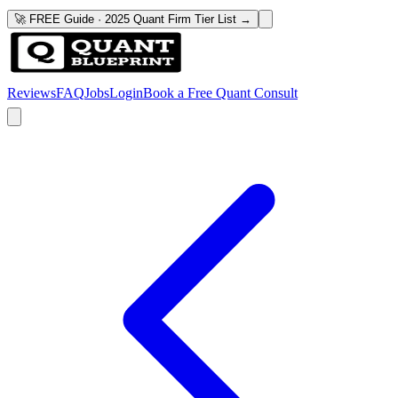
🚀 FREE Guide · 2025 Quant Firm Tier List →
Reviews
FAQ
Jobs
Login
Book a Free Quant Consult