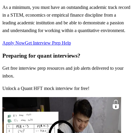
As a minimum, you must have an outstanding academic track record
in a STEM, economics or empirical finance discipline from a
leading academic institution and be able to demonstrate a passion
and understanding for working within a quantitative environment.
Apply Now
Get Interview Prep Help
Preparing for quant interviews?
Get free interview prep resources and job alerts delivered to your
inbox.
Unlock a Quant HFT mock interview for free!