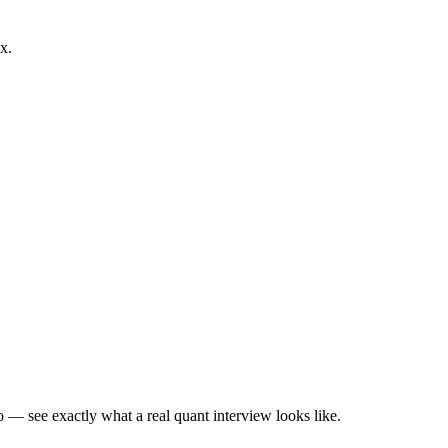
x.
— see exactly what a real quant interview looks like.