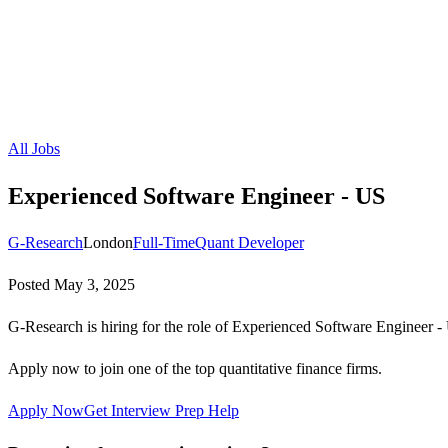
All Jobs
Experienced Software Engineer - US
G-Research
London
Full-Time
Quant Developer
Posted
May 3, 2025
G-Research is hiring for the role of Experienced Software Engineer -
Apply now to join one of the top quantitative finance firms.
Apply Now
Get Interview Prep Help