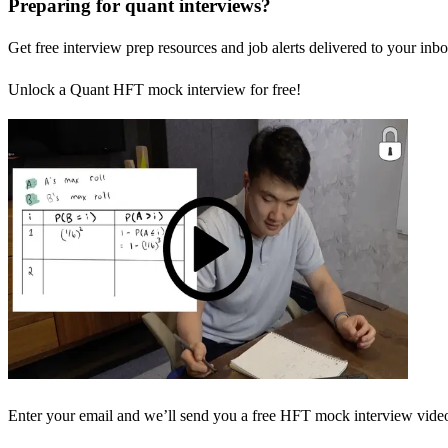
Preparing for quant interviews?
Get free interview prep resources and job alerts delivered to your inbo
Unlock a Quant HFT mock interview for free!
Enter your email and we’ll send you a free HFT mock interview video 