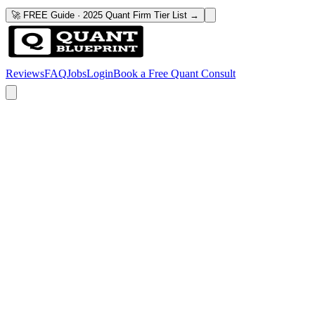
🚀 FREE Guide · 2025 Quant Firm Tier List →
Reviews
FAQ
Jobs
Login
Book a Free Quant Consult