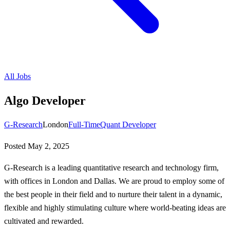
All Jobs
Algo Developer
G-Research
London
Full-Time
Quant Developer
Posted
May 2, 2025
G-Research is a leading quantitative research and technology firm,
with offices in London and Dallas. We are proud to employ some of
the best people in their field and to nurture their talent in a dynamic,
flexible and highly stimulating culture where world-beating ideas are
cultivated and rewarded.