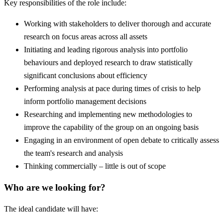
Key responsibilities of the role include:
Working with stakeholders to deliver thorough and accurate
research on focus areas across all assets
Initiating and leading rigorous analysis into portfolio
behaviours and deployed research to draw statistically
significant conclusions about efficiency
Performing analysis at pace during times of crisis to help
inform portfolio management decisions
Researching and implementing new methodologies to
improve the capability of the group on an ongoing basis
Engaging in an environment of open debate to critically assess
the team's research and analysis
Thinking commercially – little is out of scope
Who are we looking for?
The ideal candidate will have: