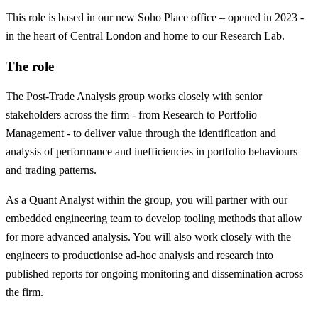
This role is based in our new Soho Place office – opened in 2023 -
in the heart of Central London and home to our Research Lab.
The role
The Post-Trade Analysis group works closely with senior
stakeholders across the firm - from Research to Portfolio
Management - to deliver value through the identification and
analysis of performance and inefficiencies in portfolio behaviours
and trading patterns.
As a Quant Analyst within the group, you will partner with our
embedded engineering team to develop tooling methods that allow
for more advanced analysis. You will also work closely with the
engineers to productionise ad-hoc analysis and research into
published reports for ongoing monitoring and dissemination across
the firm.