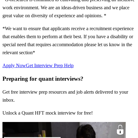
work environment. We are an ideas-driven business and we place
great value on diversity of experience and opinions. *
*We want to ensure that applicants receive a recruitment experience
that enables them to perform at their best. If you have a disability or
special need that requires accommodation please let us know in the
relevant section*
Apply Now
Get Interview Prep Help
Preparing for quant interviews?
Get free interview prep resources and job alerts delivered to your
inbox.
Unlock a Quant HFT mock interview for free!