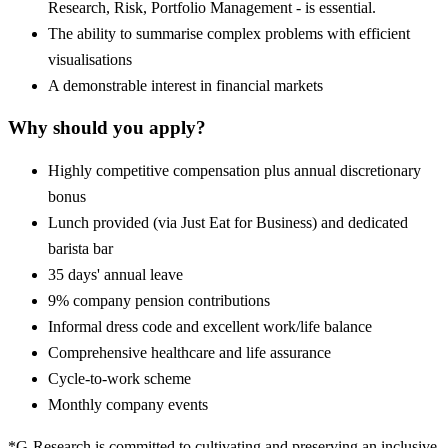
Research, Risk, Portfolio Management - is essential.
The ability to summarise complex problems with efficient
visualisations
A demonstrable interest in financial markets
Why should you apply?
Highly competitive compensation plus annual discretionary
bonus
Lunch provided (via Just Eat for Business) and dedicated
barista bar
35 days' annual leave
9% company pension contributions
Informal dress code and excellent work/life balance
Comprehensive healthcare and life assurance
Cycle-to-work scheme
Monthly company events
*G-Research is committed to cultivating and preserving an inclusive