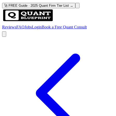
🚀 FREE Guide · 2025 Quant Firm Tier List →
Reviews
FAQ
Jobs
Login
Book a Free Quant Consult