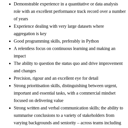
Demonstrable experience in a quantitative or data analysis
role with an excellent performance track record over a number
of years
Experience dealing with very large datasets where
aggregation is key
Good programming skills, preferably in Python
A relentless focus on continuous learning and making an
impact
The ability to question the status quo and drive improvement
and changes
Precision, rigour and an excellent eye for detail
Strong prioritisation skills, distinguishing between urgent,
important and essential tasks, with a commercial mindset
focused on delivering value
Strong written and verbal communication skills; the ability to
summarise conclusions to a variety of stakeholders from
varying backgrounds and seniority – across teams including