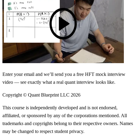
Enter your email and we’ll send you a free HFT mock interview
video — see exactly what a real quant interview looks like.
Copyright © Quant Blueprint LLC
2026
This course is independently developed and is not endorsed,
affiliated, or sponsored by any of the corporations mentioned. All
trademarks and copyrights belong to their respective owners. Names
may be changed to respect student privacy.