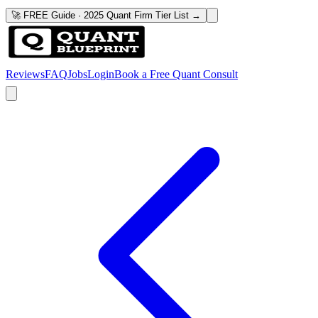
🚀 FREE Guide · 2025 Quant Firm Tier List →
Reviews
FAQ
Jobs
Login
Book a Free Quant Consult