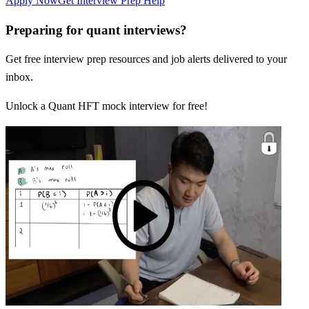
Apply Now
Get Interview Prep Help
Preparing for quant interviews?
Get free interview prep resources and job alerts delivered to your
inbox.
Unlock a Quant HFT mock interview for free!