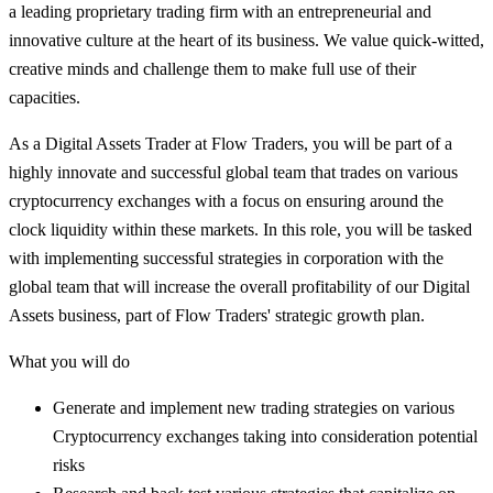
a leading proprietary trading firm with an entrepreneurial and
innovative culture at the heart of its business. We value quick-witted,
creative minds and challenge them to make full use of their
capacities.
As a Digital Assets Trader at Flow Traders, you will be part of a
highly innovate and successful global team that trades on various
cryptocurrency exchanges with a focus on ensuring around the
clock liquidity within these markets. In this role, you will be tasked
with implementing successful strategies in corporation with the
global team that will increase the overall profitability of our Digital
Assets business, part of Flow Traders' strategic growth plan.
What you will do
Generate and implement new trading strategies on various
Cryptocurrency exchanges taking into consideration potential
risks