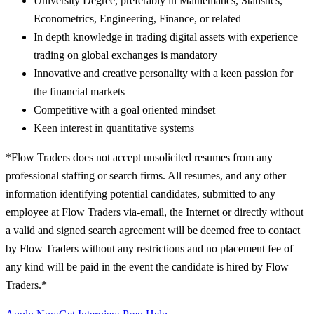
University Degree, preferably in Mathematics, Statistics,
Econometrics, Engineering, Finance, or related
In depth knowledge in trading digital assets with experience
trading on global exchanges is mandatory
Innovative and creative personality with a keen passion for
the financial markets
Competitive with a goal oriented mindset
Keen interest in quantitative systems
*Flow Traders does not accept unsolicited resumes from any
professional staffing or search firms. All resumes, and any other
information identifying potential candidates, submitted to any
employee at Flow Traders via-email, the Internet or directly without
a valid and signed search agreement will be deemed free to contact
by Flow Traders without any restrictions and no placement fee of
any kind will be paid in the event the candidate is hired by Flow
Traders.*