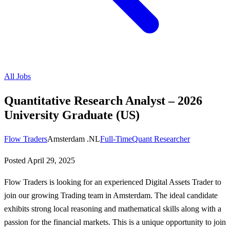
All Jobs
Quantitative Research Analyst – 2026
University Graduate (US)
Flow Traders
Amsterdam .NL
Full-Time
Quant Researcher
Posted
April 29, 2025
Flow Traders is looking for an experienced Digital Assets Trader to
join our growing Trading team in Amsterdam. The ideal candidate
exhibits strong local reasoning and mathematical skills along with a
passion for the financial markets. This is a unique opportunity to join