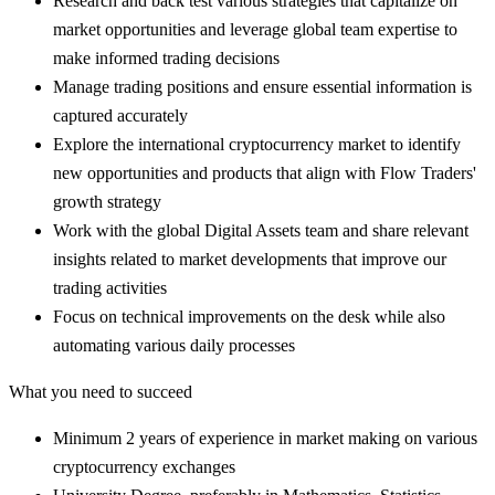
Research and back test various strategies that capitalize on
market opportunities and leverage global team expertise to
make informed trading decisions
Manage trading positions and ensure essential information is
captured accurately
Explore the international cryptocurrency market to identify
new opportunities and products that align with Flow Traders'
growth strategy
Work with the global Digital Assets team and share relevant
insights related to market developments that improve our
trading activities
Focus on technical improvements on the desk while also
automating various daily processes
What you need to succeed
Minimum 2 years of experience in market making on various
cryptocurrency exchanges