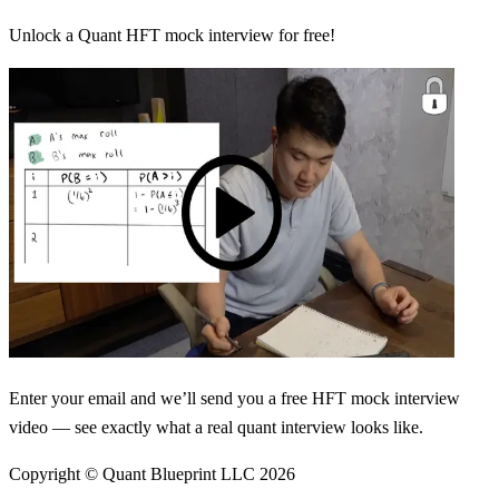
Unlock a Quant HFT mock interview for free!
Enter your email and we’ll send you a free HFT mock interview
video — see exactly what a real quant interview looks like.
Copyright © Quant Blueprint LLC
2026