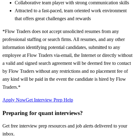
Collaborative team player with strong communication skills
Attracted to a fast-paced, team oriented work environment
that offers great challenges and rewards
*Flow Traders does not accept unsolicited resumes from any
professional staffing or search firms. All resumes, and any other
information identifying potential candidates, submitted to any
employee at Flow Traders via-email, the Internet or directly without
a valid and signed search agreement will be deemed free to contact
by Flow Traders without any restrictions and no placement fee of
any kind will be paid in the event the candidate is hired by Flow
Traders.*
Apply Now
Get Interview Prep Help
Preparing for quant interviews?
Get free interview prep resources and job alerts delivered to your
inbox.