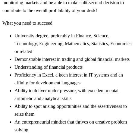
monitoring markets and be able to make split-second decision to
contribute to the overall profitability of your desk!
What you need to succeed
University degree, preferably in Finance, Science,
Technology, Engineering, Mathematics, Statistics, Economics
or related
Demonstrable interest in trading and global financial markets
Understanding of financial products
Proficiency in Excel, a keen interest in IT systems and an
affinity for development languages
Ability to deliver under pressure, with excellent mental
arithmetic and analytical skills
Ability to spot arising opportunities and the assertiveness to
seize them
An entrepreneurial mindset that thrives on creative problem
solving