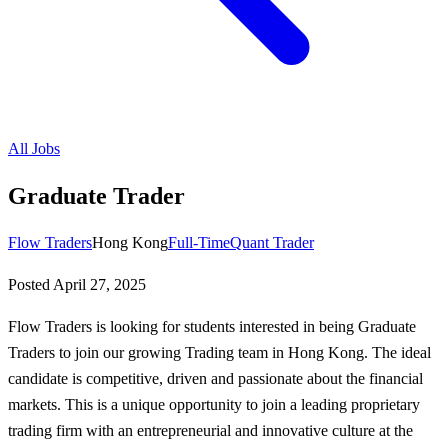
All Jobs
Graduate Trader
Flow Traders
Hong Kong
Full-Time
Quant Trader
Posted
April 27, 2025
Flow Traders is looking for students interested in being Graduate
Traders to join our growing Trading team in Hong Kong. The ideal
candidate is competitive, driven and passionate about the financial
markets. This is a unique opportunity to join a leading proprietary
trading firm with an entrepreneurial and innovative culture at the