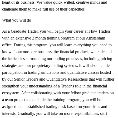
heart of its business. We value quick-witted, creative minds and
challenge them to make full use of their capacities.
What you will do
As a Graduate Trader, you will begin your career at Flow Traders
with an extensive 3 month training program at our Amsterdam
office. During this program, you will learn everything you need to
know about our core business, the financial products we trade and
the intricacies surrounding our trading processes, including pricing
strategies and our proprietary trading systems. It will also include
participation in trading simulations and quantitative classes hosted
by our Senior Traders and Quantitative Researchers that will further
strengthen your understanding of a Trader's role in the financial
ecosystem. After collaborating with your fellow graduate traders on
a team project to conclude the training program, you will be
assigned to an established trading desk based on your skills and
interests. Gradually, you will take on more responsibilities, start