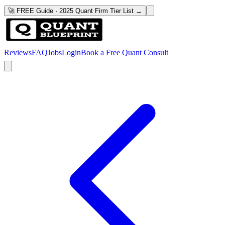
🚀 FREE Guide · 2025 Quant Firm Tier List →
Reviews
FAQ
Jobs
Login
Book a Free Quant Consult