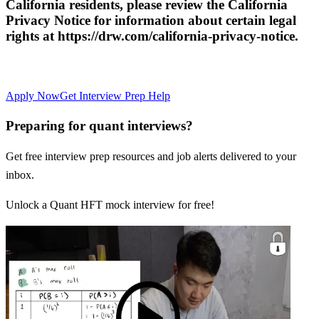
California residents, please review the California
Privacy Notice for information about certain legal
rights at https://drw.com/california-privacy-notice.
Apply Now
Get Interview Prep Help
Preparing for quant interviews?
Get free interview prep resources and job alerts delivered to your
inbox.
Unlock a Quant HFT mock interview for free!