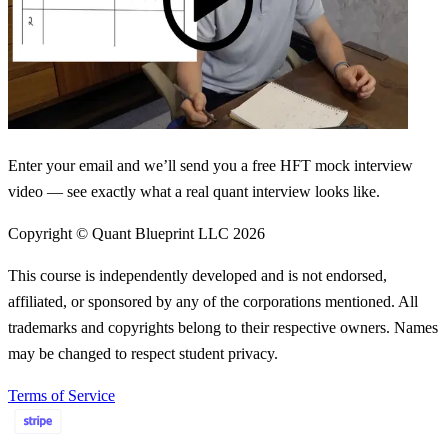
Enter your email and we’ll send you a free HFT mock interview
video — see exactly what a real quant interview looks like.
Copyright © Quant Blueprint LLC
2026
This course is independently developed and is not endorsed,
affiliated, or sponsored by any of the corporations mentioned. All
trademarks and copyrights belong to their respective owners. Names
may be changed to respect student privacy.
Terms of Service