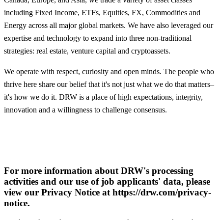
including Fixed Income, ETFs, Equities, FX, Commodities and
Energy across all major global markets. We have also leveraged our
expertise and technology to expand into three non-traditional
strategies: real estate, venture capital and cryptoassets.
We operate with respect, curiosity and open minds. The people who
thrive here share our belief that it's not just what we do that matters–
it's how we do it. DRW is a place of high expectations, integrity,
innovation and a willingness to challenge consensus.
For more information about DRW's processing
activities and our use of job applicants' data, please
view our Privacy Notice at https://drw.com/privacy-
notice.