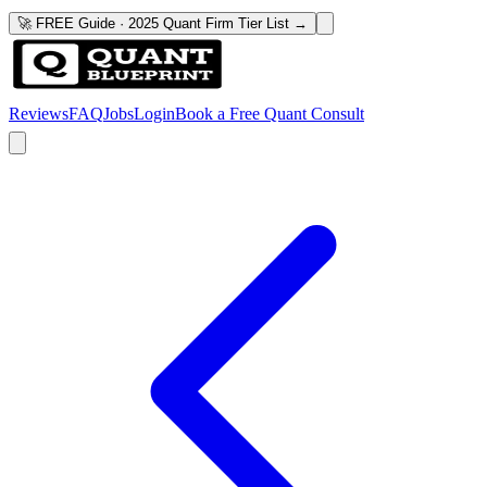
🚀 FREE Guide · 2025 Quant Firm Tier List →
Reviews
FAQ
Jobs
Login
Book a Free Quant Consult