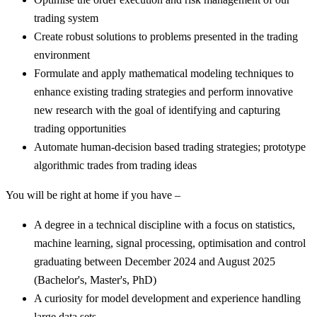
trading system
Create robust solutions to problems presented in the trading
environment
Formulate and apply mathematical modeling techniques to
enhance existing trading strategies and perform innovative
new research with the goal of identifying and capturing
trading opportunities
Automate human-decision based trading strategies; prototype
algorithmic trades from trading ideas
You will be right at home if you have –
A degree in a technical discipline with a focus on statistics,
machine learning, signal processing, optimisation and control
graduating between December 2024 and August 2025
(Bachelor's, Master's, PhD)
A curiosity for model development and experience handling
large data sets