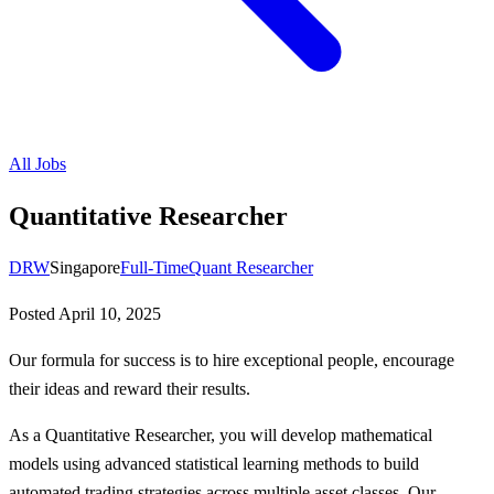
All Jobs
Quantitative Researcher
DRW
Singapore
Full-Time
Quant Researcher
Posted
April 10, 2025
Our formula for success is to hire exceptional people, encourage
their ideas and reward their results.
As a Quantitative Researcher, you will develop mathematical
models using advanced statistical learning methods to build
automated trading strategies across multiple asset classes. Our