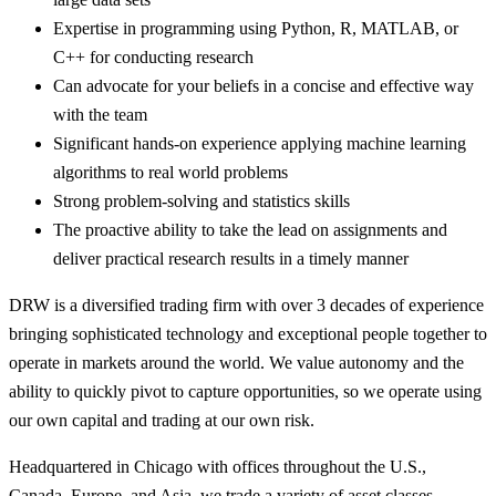
Expertise in programming using Python, R, MATLAB, or
C++ for conducting research
Can advocate for your beliefs in a concise and effective way
with the team
Significant hands-on experience applying machine learning
algorithms to real world problems
Strong problem-solving and statistics skills
The proactive ability to take the lead on assignments and
deliver practical research results in a timely manner
DRW is a diversified trading firm with over 3 decades of experience
bringing sophisticated technology and exceptional people together to
operate in markets around the world. We value autonomy and the
ability to quickly pivot to capture opportunities, so we operate using
our own capital and trading at our own risk.
Headquartered in Chicago with offices throughout the U.S.,
Canada, Europe, and Asia, we trade a variety of asset classes