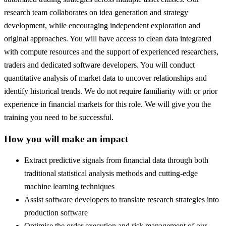
research team collaborates on idea generation and strategy
development, while encouraging independent exploration and
original approaches. You will have access to clean data integrated
with compute resources and the support of experienced researchers,
traders and dedicated software developers. You will conduct
quantitative analysis of market data to uncover relationships and
identify historical trends. We do not require familiarity with or prior
experience in financial markets for this role. We will give you the
training you need to be successful.
How you will make an impact
Extract predictive signals from financial data through both
traditional statistical analysis methods and cutting-edge
machine learning techniques
Assist software developers to translate research strategies into
production software
Optimise the order execution and risk management of our