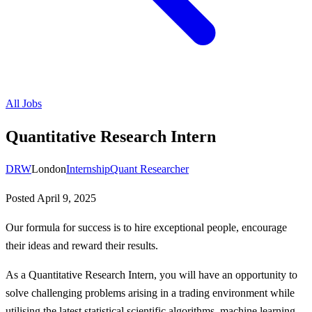
All Jobs
Quantitative Research Intern
DRW
London
Internship
Quant Researcher
Posted
April 9, 2025
Our formula for success is to hire exceptional people, encourage
their ideas and reward their results.
As a Quantitative Research Intern, you will have an opportunity to
solve challenging problems arising in a trading environment while
utilising the latest statistical scientific algorithms, machine learning