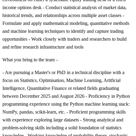
income options desk - Conduct statistical analysis of market data,
historical trends, and relationships across multiple asset classes -
Formulate and apply mathematical modeling, quantitative methods
and machine learning techniques to identify and capture trading
opportunities - Work closely with traders and researchers to build
and refine research infrastructure and tools
What you bring to the team –
- Are pursuing a Master's or PhD in a technical discipline with a
focus on Statistics, Optimisation, Machine Learning, Artificial
Intelligence, Quantitative Finance or related fields graduating
between December 2025 and August 2026 - Proficiency in Python
programming experience using the Python machine learning stack:
NumPy, pandas, scikit-learn, etc. - Proficient programming skills
with experience exploring large datasets - Strong analytical and
problem-solving skills including a solid foundation of statistics
knowledge - Working knowledge of probability theory, stochastic