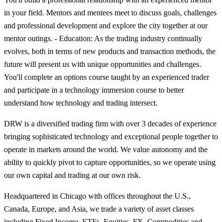
in your field. Mentors and mentees meet to discuss goals, challenges
and professional development and explore the city together at our
mentor outings. - Education: As the trading industry continually
evolves, both in terms of new products and transaction methods, the
future will present us with unique opportunities and challenges.
You'll complete an options course taught by an experienced trader
and participate in a technology immersion course to better
understand how technology and trading intersect.
DRW is a diversified trading firm with over 3 decades of experience
bringing sophisticated technology and exceptional people together to
operate in markets around the world. We value autonomy and the
ability to quickly pivot to capture opportunities, so we operate using
our own capital and trading at our own risk.
Headquartered in Chicago with offices throughout the U.S.,
Canada, Europe, and Asia, we trade a variety of asset classes
including Fixed Income, ETFs, Equities, FX, Commodities and