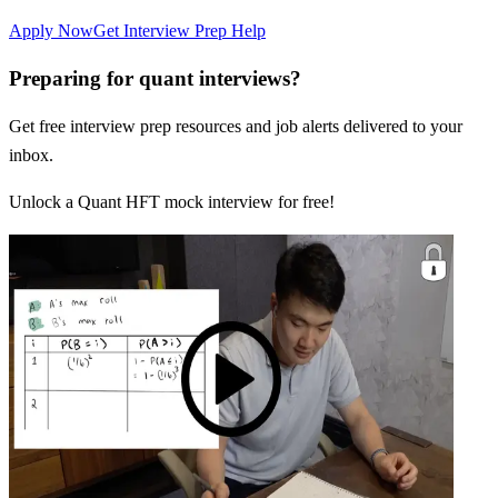
Apply Now
Get Interview Prep Help
Preparing for quant interviews?
Get free interview prep resources and job alerts delivered to your
inbox.
Unlock a Quant HFT mock interview for free!