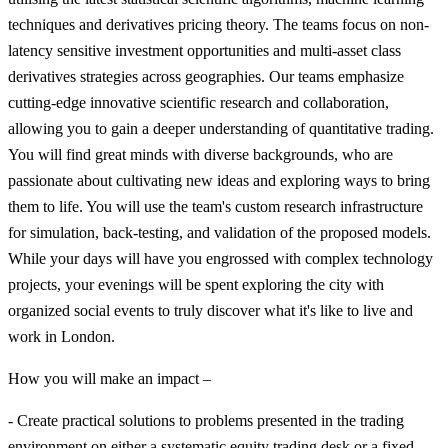
techniques and derivatives pricing theory. The teams focus on non-
latency sensitive investment opportunities and multi-asset class
derivatives strategies across geographies. Our teams emphasize
cutting-edge innovative scientific research and collaboration,
allowing you to gain a deeper understanding of quantitative trading.
You will find great minds with diverse backgrounds, who are
passionate about cultivating new ideas and exploring ways to bring
them to life. You will use the team's custom research infrastructure
for simulation, back-testing, and validation of the proposed models.
While your days will have you engrossed with complex technology
projects, your evenings will be spent exploring the city with
organized social events to truly discover what it's like to live and
work in London.
How you will make an impact –
- Create practical solutions to problems presented in the trading
environment on either a systematic equity trading desk or a fixed