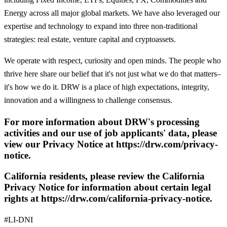
Energy across all major global markets. We have also leveraged our
expertise and technology to expand into three non-traditional
strategies: real estate, venture capital and cryptoassets.
We operate with respect, curiosity and open minds. The people who
thrive here share our belief that it's not just what we do that matters–
it's how we do it. DRW is a place of high expectations, integrity,
innovation and a willingness to challenge consensus.
For more information about DRW's processing
activities and our use of job applicants' data, please
view our Privacy Notice at https://drw.com/privacy-
notice.
California residents, please review the California
Privacy Notice for information about certain legal
rights at https://drw.com/california-privacy-notice.
#LI-DNI