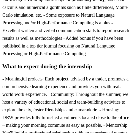
calculus and numerical algorithms such as finite differences, Monte
Carlo simulation, etc. - Some exposure to Natural Language
Processing and/or High-Performance Computing is a plus -
Excellent written and verbal communication skills to report research
results as well as methodologies - Added bonus if you have been
published in a top tier journal focusing on Natural Language
Processing or High-Performance Computing
What to expect during the internship
- Meaningful projects: Each project, advised by a trader, promotes a
comprehensive learning experience and provides you with real-
world work experience. - Community: Throughout the summer, we
host a variety of educational, social and team-building activities to
explore the city, foster friendships and camaraderie. - Housing:
DRW provides fully furnished apartments located close to the office
– making your morning commute as easy as possible. - Mentorship:
You'll build a professional relationship with an experienced mentor