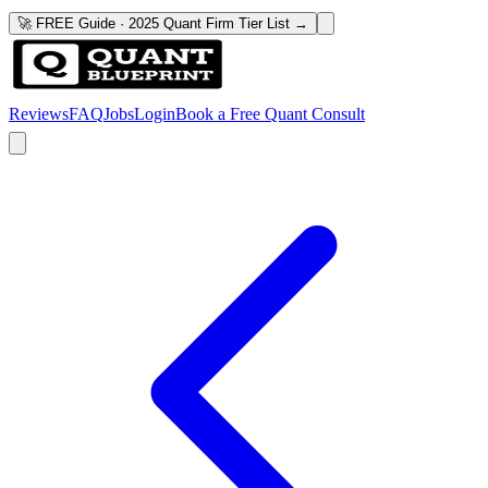
🚀 FREE Guide · 2025 Quant Firm Tier List →
Reviews
FAQ
Jobs
Login
Book a Free Quant Consult