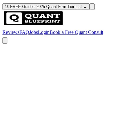
🚀 FREE Guide · 2025 Quant Firm Tier List →
Reviews
FAQ
Jobs
Login
Book a Free Quant Consult