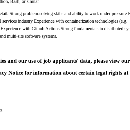
thon, Bash, or similar
 detail. Strong problem-solving skills and ability to work under pressur
l services industry Experience with containerization technologies (e.g
nt Experience with Github Actions Strong fundamentals in distributed 
and multi-site software systems.
s and our use of job applicants' data, please view our
acy Notice for information about certain legal rights at
x.