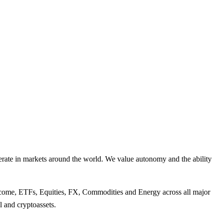
perate in markets around the world. We value autonomy and the ability
Income, ETFs, Equities, FX, Commodities and Energy across all major
l and cryptoassets.