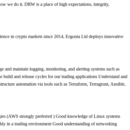
how we do it. DRW is a place of high expectations, integrity,
ence in crypto markets since 2014, Ergonia Ltd deploys innovative
ge and maintain logging, monitoring, and alerting systems such as
build and release cycles for our trading applications Understand and
tructure automation via tools such as Terraform, Terragrunt, Ansible,
ologies (AWS strongly preferred ) Good knowledge of Linux systems
erably in a trading environment Good understanding of networking