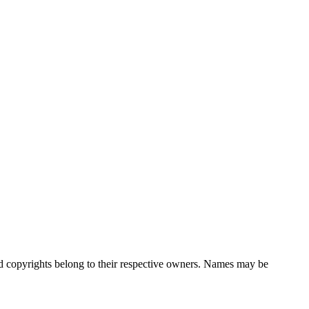
nd copyrights belong to their respective owners. Names may be