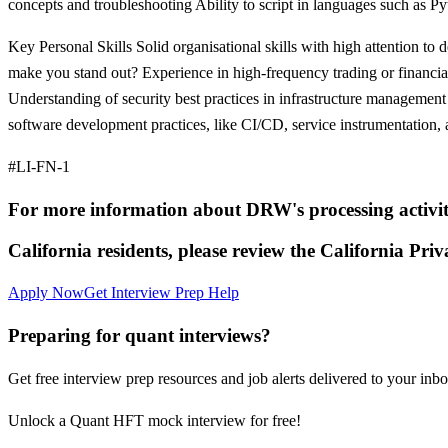
concepts and troubleshooting Ability to script in languages such as Py
Key Personal Skills Solid organisational skills with high attention to
make you stand out? Experience in high-frequency trading or financia
Understanding of security best practices in infrastructure manageme
software development practices, like CI/CD, service instrumentation, 
#LI-FN-1
For more information about DRW's processing activitie
California residents, please review the California Priv
Apply Now
Get Interview Prep Help
Preparing for quant interviews?
Get free interview prep resources and job alerts delivered to your inbo
Unlock a Quant HFT mock interview for free!