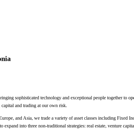
onia
bringing sophisticated technology and exceptional people together to o
 capital and trading at our own risk.
urope, and Asia, we trade a variety of asset classes including Fixed 
expand into three non-traditional strategies: real estate, venture capita