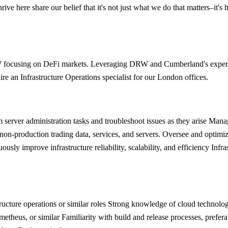
ve here share our belief that it's not just what we do that matters–it's 
RW focusing on DeFi markets. Leveraging DRW and Cumberland's experi
ire an Infrastructure Operations specialist for our London offices.
 server administration tasks and troubleshoot issues as they arise Mana
-production trading data, services, and servers. Oversee and optimize 
y improve infrastructure reliability, scalability, and efficiency Infras
structure operations or similar roles Strong knowledge of cloud techn
metheus, or similar Familiarity with build and release processes, pref