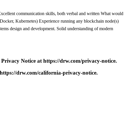
e Excellent communication skills, both verbal and written What would
., Docker, Kubernetes) Experience running any blockchain node(s)
systems design and development. Solid understanding of modern
 Privacy Notice at https://drw.com/privacy-notice.
 https://drw.com/california-privacy-notice.