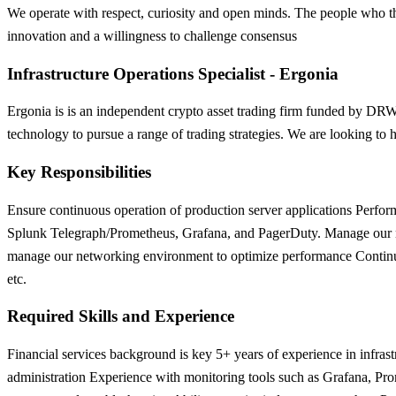
We operate with respect, curiosity and open minds. The people who thri
innovation and a willingness to challenge consensus
Infrastructure Operations Specialist - Ergonia
Ergonia is is an independent crypto asset trading firm funded by D
technology to pursue a range of trading strategies. We are looking to h
Key Responsibilities
Ensure continuous operation of production server applications Perform
Splunk Telegraph/Prometheus, Grafana, and PagerDuty. Manage our non
manage our networking environment to optimize performance Continuousl
etc.
Required Skills and Experience
Financial services background is key 5+ years of experience in infra
administration Experience with monitoring tools such as Grafana, Pro