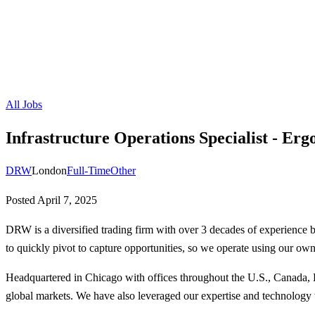
All Jobs
Infrastructure Operations Specialist - Erg
DRW
London
Full-Time
Other
Posted
April 7, 2025
DRW is a diversified trading firm with over 3 decades of experience 
to quickly pivot to capture opportunities, so we operate using our own
Headquartered in Chicago with offices throughout the U.S., Canada, E
global markets. We have also leveraged our expertise and technology to 