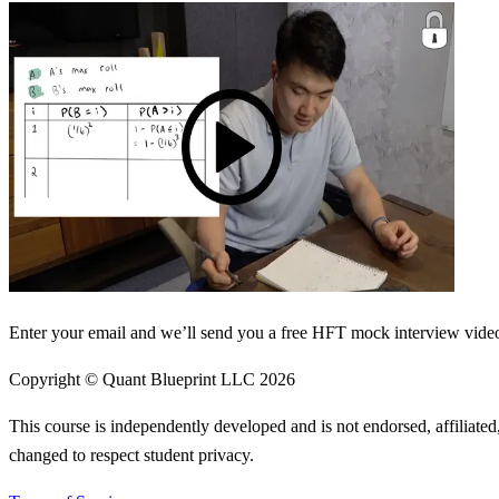
Enter your email and we’ll send you a free HFT mock interview video 
Copyright © Quant Blueprint LLC
2026
This course is independently developed and is not endorsed, affiliat
changed to respect student privacy.