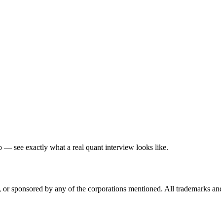
— see exactly what a real quant interview looks like.
ed, or sponsored by any of the corporations mentioned. All trademarks a