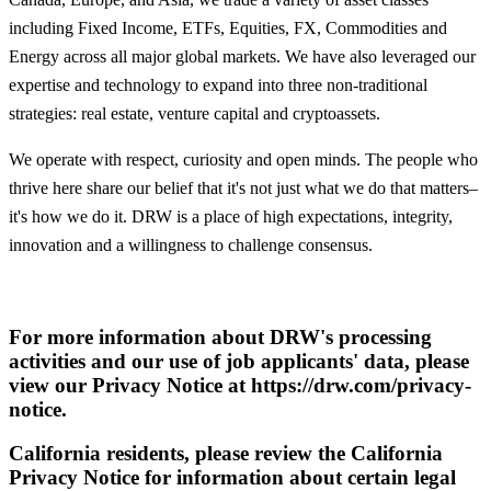
including Fixed Income, ETFs, Equities, FX, Commodities and
Energy across all major global markets. We have also leveraged our
expertise and technology to expand into three non-traditional
strategies: real estate, venture capital and cryptoassets.
We operate with respect, curiosity and open minds. The people who
thrive here share our belief that it's not just what we do that matters–
it's how we do it. DRW is a place of high expectations, integrity,
innovation and a willingness to challenge consensus.
For more information about DRW's processing
activities and our use of job applicants' data, please
view our Privacy Notice at https://drw.com/privacy-
notice.
California residents, please review the California
Privacy Notice for information about certain legal