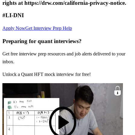
rights at https://drw.com/california-privacy-notice.
#LI-DNI
Apply Now
Get Interview Prep Help
Preparing for quant interviews?
Get free interview prep resources and job alerts delivered to your
inbox.
Unlock a Quant HFT mock interview for free!