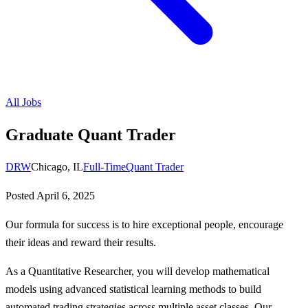
All Jobs
Graduate Quant Trader
DRW
Chicago, IL
Full-Time
Quant Trader
Posted
April 6, 2025
Our formula for success is to hire exceptional people, encourage
their ideas and reward their results.
As a Quantitative Researcher, you will develop mathematical
models using advanced statistical learning methods to build
automated trading strategies across multiple asset classes. Our