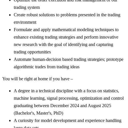
trading system
Create robust solutions to problems presented in the trading
environment
Formulate and apply mathematical modeling techniques to
enhance existing trading strategies and perform innovative
new research with the goal of identifying and capturing
trading opportunities
Automate human-decision based trading strategies; prototype
algorithmic trades from trading ideas
You will be right at home if you have –
A degree in a technical discipline with a focus on statistics,
machine learning, signal processing, optimization and control
graduating between December 2024 and August 2025
(Bachelor's, Master's, PhD)
A curiosity for model development and experience handling
large data sets