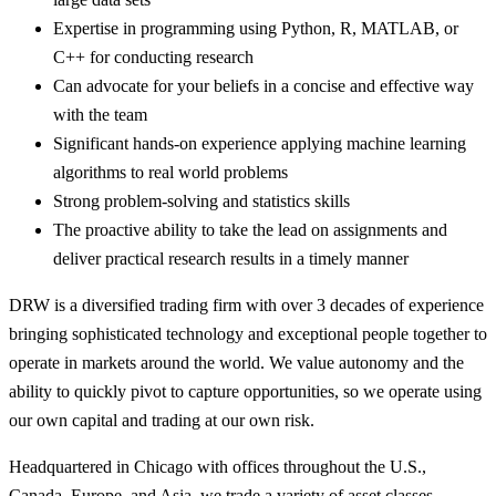
Expertise in programming using Python, R, MATLAB, or
C++ for conducting research
Can advocate for your beliefs in a concise and effective way
with the team
Significant hands-on experience applying machine learning
algorithms to real world problems
Strong problem-solving and statistics skills
The proactive ability to take the lead on assignments and
deliver practical research results in a timely manner
DRW is a diversified trading firm with over 3 decades of experience
bringing sophisticated technology and exceptional people together to
operate in markets around the world. We value autonomy and the
ability to quickly pivot to capture opportunities, so we operate using
our own capital and trading at our own risk.
Headquartered in Chicago with offices throughout the U.S.,
Canada, Europe, and Asia, we trade a variety of asset classes