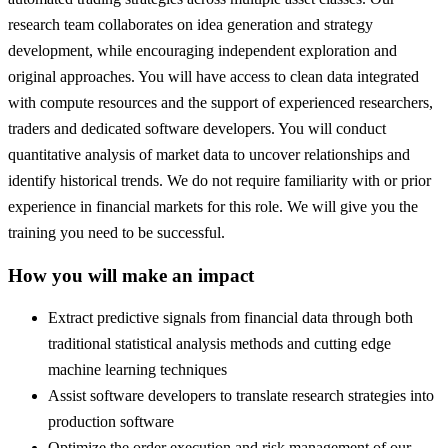
research team collaborates on idea generation and strategy
development, while encouraging independent exploration and
original approaches. You will have access to clean data integrated
with compute resources and the support of experienced researchers,
traders and dedicated software developers. You will conduct
quantitative analysis of market data to uncover relationships and
identify historical trends. We do not require familiarity with or prior
experience in financial markets for this role. We will give you the
training you need to be successful.
How you will make an impact
Extract predictive signals from financial data through both
traditional statistical analysis methods and cutting edge
machine learning techniques
Assist software developers to translate research strategies into
production software
Optimize the order execution and risk management of our