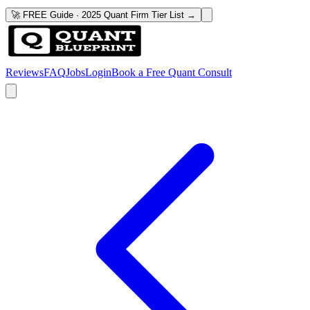
🚀 FREE Guide · 2025 Quant Firm Tier List →
Reviews
FAQ
Jobs
Login
Book a Free Quant Consult