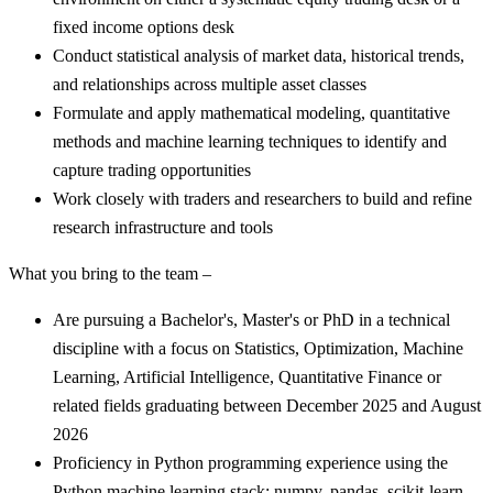
fixed income options desk
Conduct statistical analysis of market data, historical trends,
and relationships across multiple asset classes
Formulate and apply mathematical modeling, quantitative
methods and machine learning techniques to identify and
capture trading opportunities
Work closely with traders and researchers to build and refine
research infrastructure and tools
What you bring to the team –
Are pursuing a Bachelor's, Master's or PhD in a technical
discipline with a focus on Statistics, Optimization, Machine
Learning, Artificial Intelligence, Quantitative Finance or
related fields graduating between December 2025 and August
2026
Proficiency in Python programming experience using the
Python machine learning stack: numpy, pandas, scikit-learn,