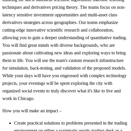
techniques and derivatives pricing theory. The teams focus on non-
latency sensitive investment opportunities and multi-asset class
derivatives strategies across geographies. Our teams emphasize
cutting-edge innovative scientific research and collaboration,
allowing you to gain a deeper understanding of quantitative trading.
You will find great minds with diverse backgrounds, who are
passionate about cultivating new ideas and exploring ways to bring
them to life. You will use the team's custom research infrastructure
for simulation, back-testing, and validation of the proposed models.
While your days will have you engrossed with complex technology
projects, your evenings will be spent exploring the city with
organized social events to truly discover what it's like to live and
work in Chicago.
How you will make an impact –
Create practical solutions to problems presented in the trading
environment on either a systematic equity trading desk or a