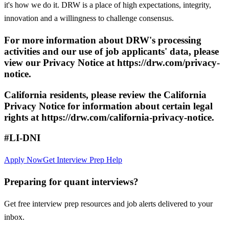
it's how we do it. DRW is a place of high expectations, integrity,
innovation and a willingness to challenge consensus.
For more information about DRW's processing
activities and our use of job applicants' data, please
view our Privacy Notice at https://drw.com/privacy-
notice.
California residents, please review the California
Privacy Notice for information about certain legal
rights at https://drw.com/california-privacy-notice.
#LI-DNI
Apply Now
Get Interview Prep Help
Preparing for quant interviews?
Get free interview prep resources and job alerts delivered to your
inbox.