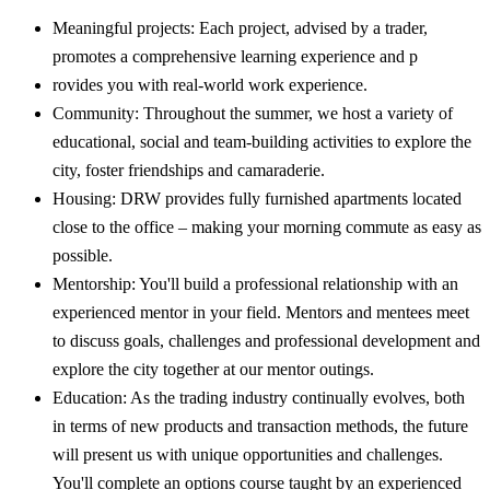
Meaningful projects: Each project, advised by a trader,
promotes a comprehensive learning experience and p
rovides you with real-world work experience.
Community: Throughout the summer, we host a variety of
educational, social and team-building activities to explore the
city, foster friendships and camaraderie.
Housing: DRW provides fully furnished apartments located
close to the office – making your morning commute as easy as
possible.
Mentorship: You'll build a professional relationship with an
experienced mentor in your field. Mentors and mentees meet
to discuss goals, challenges and professional development and
explore the city together at our mentor outings.
Education: As the trading industry continually evolves, both
in terms of new products and transaction methods, the future
will present us with unique opportunities and challenges.
You'll complete an options course taught by an experienced