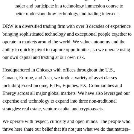
trader and participate in a technology immersion course to
better understand how technology and trading intersect.
DRW is a diversified trading firm with over 3 decades of experience
bringing sophisticated technology and exceptional people together to
operate in markets around the world. We value autonomy and the
ability to quickly pivot to capture opportunities, so we operate using
our own capital and trading at our own risk.
Headquartered in Chicago with offices throughout the U.S.,
Canada, Europe, and Asia, we trade a variety of asset classes
including Fixed Income, ETFs, Equities, FX, Commodities and
Energy across all major global markets. We have also leveraged our
expertise and technology to expand into three non-traditional
strategies: real estate, venture capital and cryptoassets.
We operate with respect, curiosity and open minds. The people who
thrive here share our belief that it's not just what we do that matters–