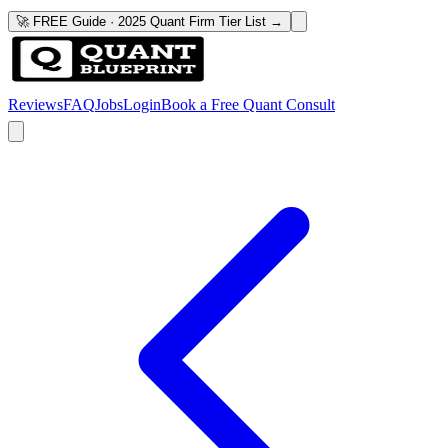
🚀 FREE Guide · 2025 Quant Firm Tier List →
Reviews
FAQ
Jobs
Login
Book a Free Quant Consult