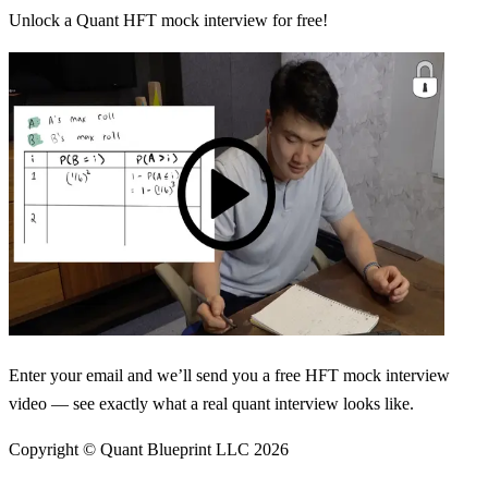
Unlock a Quant HFT mock interview for free!
Enter your email and we’ll send you a free HFT mock interview
video — see exactly what a real quant interview looks like.
Copyright © Quant Blueprint LLC
2026