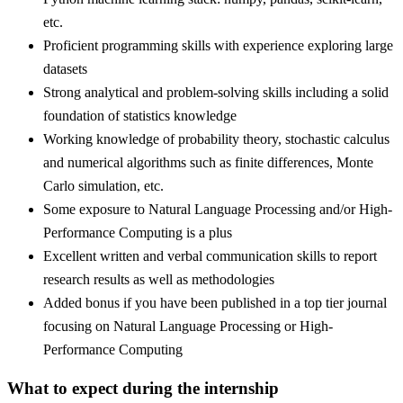
etc.
Proficient programming skills with experience exploring large
datasets
Strong analytical and problem-solving skills including a solid
foundation of statistics knowledge
Working knowledge of probability theory, stochastic calculus
and numerical algorithms such as finite differences, Monte
Carlo simulation, etc.
Some exposure to Natural Language Processing and/or High-
Performance Computing is a plus
Excellent written and verbal communication skills to report
research results as well as methodologies
Added bonus if you have been published in a top tier journal
focusing on Natural Language Processing or High-
Performance Computing
What to expect during the internship