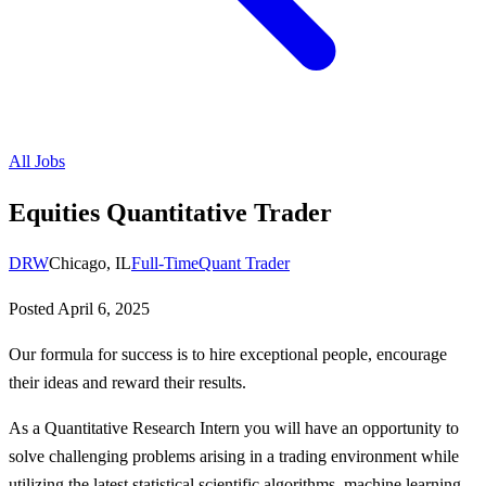
All Jobs
Equities Quantitative Trader
DRW
Chicago, IL
Full-Time
Quant Trader
Posted
April 6, 2025
Our formula for success is to hire exceptional people, encourage
their ideas and reward their results.
As a Quantitative Research Intern you will have an opportunity to
solve challenging problems arising in a trading environment while
utilizing the latest statistical scientific algorithms, machine learning