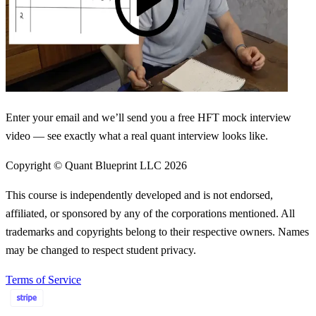
Enter your email and we’ll send you a free HFT mock interview
video — see exactly what a real quant interview looks like.
Copyright © Quant Blueprint LLC
2026
This course is independently developed and is not endorsed,
affiliated, or sponsored by any of the corporations mentioned. All
trademarks and copyrights belong to their respective owners. Names
may be changed to respect student privacy.
Terms of Service