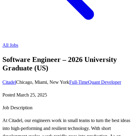
All Jobs
Software Engineer – 2026 University
Graduate (US)
Citadel
Chicago, Miami, New York
Full-Time
Quant Developer
Posted
March 25, 2025
Job Description
At Citadel, our engineers work in small teams to turn the best ideas
into high-performing and resilient technology. With short