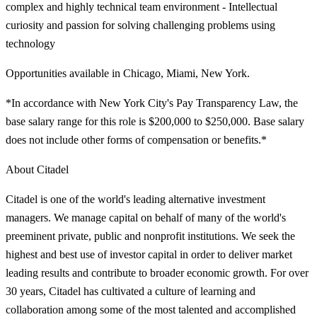
complex and highly technical team environment - Intellectual
curiosity and passion for solving challenging problems using
technology
Opportunities available in Chicago, Miami, New York.
*In accordance with New York City's Pay Transparency Law, the
base salary range for this role is $200,000 to $250,000. Base salary
does not include other forms of compensation or benefits.*
About Citadel
Citadel is one of the world's leading alternative investment
managers. We manage capital on behalf of many of the world's
preeminent private, public and nonprofit institutions. We seek the
highest and best use of investor capital in order to deliver market
leading results and contribute to broader economic growth. For over
30 years, Citadel has cultivated a culture of learning and
collaboration among some of the most talented and accomplished