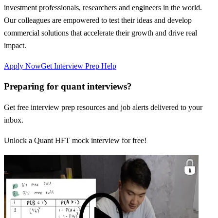
investment professionals, researchers and engineers in the world.
Our colleagues are empowered to test their ideas and develop
commercial solutions that accelerate their growth and drive real
impact.
Apply Now
Get Interview Prep Help
Preparing for quant interviews?
Get free interview prep resources and job alerts delivered to your
inbox.
Unlock a Quant HFT mock interview for free!