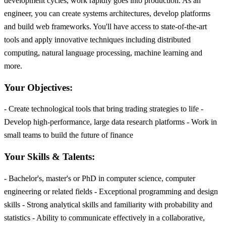
development cycles, work rapidly goes into production. As an
engineer, you can create systems architectures, develop platforms
and build web frameworks. You'll have access to state-of-the-art
tools and apply innovative techniques including distributed
computing, natural language processing, machine learning and
more.
Your Objectives:
- Create technological tools that bring trading strategies to life -
Develop high-performance, large data research platforms - Work in
small teams to build the future of finance
Your Skills & Talents:
- Bachelor's, master's or PhD in computer science, computer
engineering or related fields - Exceptional programming and design
skills - Strong analytical skills and familiarity with probability and
statistics - Ability to communicate effectively in a collaborative,