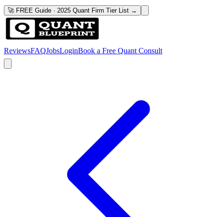
🚀 FREE Guide · 2025 Quant Firm Tier List →
Reviews
FAQ
Jobs
Login
Book a Free Quant Consult