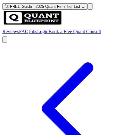
🚀 FREE Guide · 2025 Quant Firm Tier List →
Reviews
FAQ
Jobs
Login
Book a Free Quant Consult