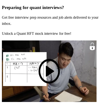
Preparing for quant interviews?
Get free interview prep resources and job alerts delivered to your
inbox.
Unlock a Quant HFT mock interview for free!