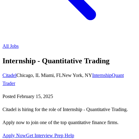
All Jobs
Internship - Quantitative Trading
Citadel
Chicago, IL Miami, FLNew York, NY
Internship
Quant
Trader
Posted
February 15, 2025
Citadel is hiring for the role of Internship - Quantitative Trading.
Apply now to join one of the top quantitative finance firms.
Apply Now
Get Interview Prep Help