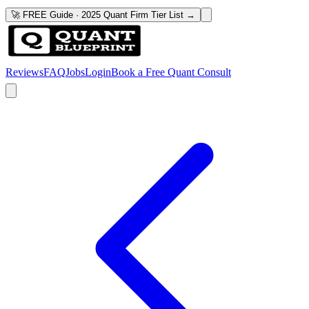
🚀 FREE Guide · 2025 Quant Firm Tier List →
Reviews
FAQ
Jobs
Login
Book a Free Quant Consult