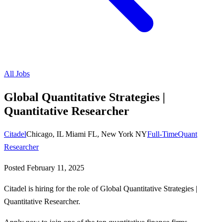
All Jobs
Global Quantitative Strategies |
Quantitative Researcher
Citadel
Chicago, IL Miami FL, New York NY
Full-Time
Quant
Researcher
Posted
February 11, 2025
Citadel is hiring for the role of Global Quantitative Strategies |
Quantitative Researcher.