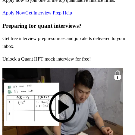
Apply now to join one of the top quantitative finance firms.
Apply Now
Get Interview Prep Help
Preparing for quant interviews?
Get free interview prep resources and job alerts delivered to your
inbox.
Unlock a Quant HFT mock interview for free!