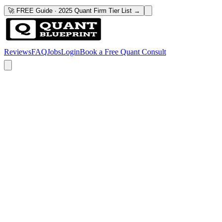
🚀 FREE Guide · 2025 Quant Firm Tier List →
Reviews
FAQ
Jobs
Login
Book a Free Quant Consult