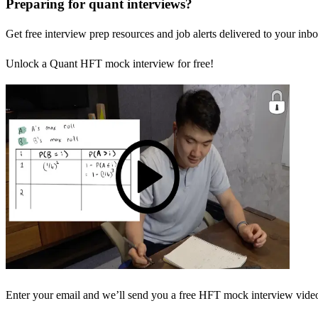
Preparing for quant interviews?
Get free interview prep resources and job alerts delivered to your inbo
Unlock a Quant HFT mock interview for free!
Enter your email and we’ll send you a free HFT mock interview video 