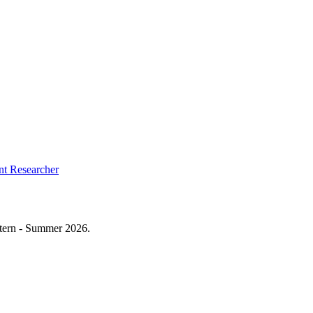
t Researcher
ntern - Summer 2026.