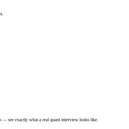
x.
— see exactly what a real quant interview looks like.