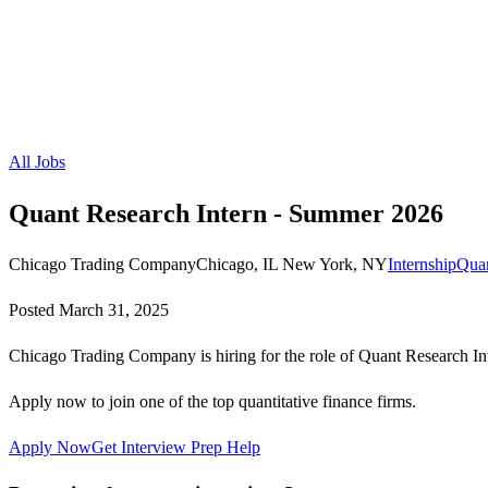
All Jobs
Quant Research Intern - Summer 2026
Chicago Trading Company
Chicago, IL New York, NY
Internship
Quan
Posted
March 31, 2025
Chicago Trading Company is hiring for the role of Quant Research I
Apply now to join one of the top quantitative finance firms.
Apply Now
Get Interview Prep Help