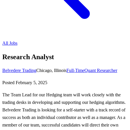
All Jobs
Research Analyst
Belvedere Trading
Chicago, Illinois
Full-Time
Quant Researcher
Posted
February 5, 2025
The Team Lead for our Hedging team will work closely with the
trading desks in developing and supporting our hedging algorithms.
Belvedere Trading is looking for a self-starter with a track record of
success as both an individual contributor as well as a manager. As a
member of our team, successful candidates will direct their own