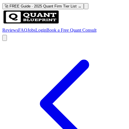
🚀 FREE Guide · 2025 Quant Firm Tier List →
Reviews
FAQ
Jobs
Login
Book a Free Quant Consult