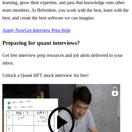
learning, grow their expertise, and pass that knowledge onto other
team members. At Belvedere, you work with the best, learn with the
best, and create the best software we can imagine.
Apply Now
Get Interview Prep Help
Preparing for quant interviews?
Get free interview prep resources and job alerts delivered to your
inbox.
Unlock a Quant HFT mock interview for free!