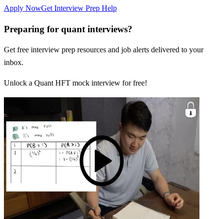
Apply Now
Get Interview Prep Help
Preparing for quant interviews?
Get free interview prep resources and job alerts delivered to your
inbox.
Unlock a Quant HFT mock interview for free!