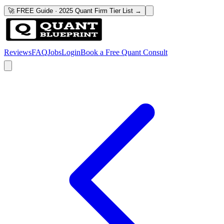
🚀 FREE Guide · 2025 Quant Firm Tier List →
Reviews
FAQ
Jobs
Login
Book a Free Quant Consult