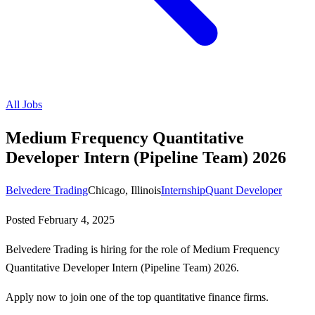
All Jobs
Medium Frequency Quantitative
Developer Intern (Pipeline Team) 2026
Belvedere Trading
Chicago, Illinois
Internship
Quant Developer
Posted
February 4, 2025
Belvedere Trading is hiring for the role of Medium Frequency
Quantitative Developer Intern (Pipeline Team) 2026.
Apply now to join one of the top quantitative finance firms.