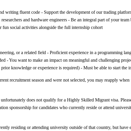
d writing fluent code - Support the development of our trading platfor
, researchers and hardware engineers - Be an integral part of your team
fun social activities alongside the full internship cohort
ineering, or a related field - Proficient experience in a programming l
ed - You want to make an impact on meaningful and challenging projects
prior knowledge or experience is required) - Must be able to start the 
e current recruitment season and were not selected, you may reapply wh
nfortunately does not qualify for a Highly Skilled Migrant visa. Please
tion sponsorship for candidates who currently reside or attend universit
rently residing or attending university outside of that country, but have