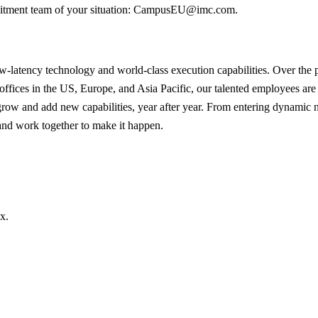
ruitment team of your situation: CampusEU@imc.com.
latency technology and world-class execution capabilities. Over the pas
offices in the US, Europe, and Asia Pacific, our talented employees are u
 grow and add new capabilities, year after year. From entering dynamic 
 and work together to make it happen.
x.