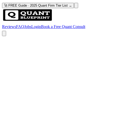
🚀 FREE Guide · 2025 Quant Firm Tier List →
Reviews
FAQ
Jobs
Login
Book a Free Quant Consult