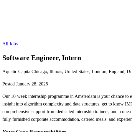
All Jobs
Software Engineer, Intern
Aquatic Capital
Chicago, Illinois, United States, London, England, 
Posted
January 28, 2025
Our 10-week internship programme in Amsterdam is your chance to exp
insight into algorithm complexity and data structures, get to know I
comprehensive support from dedicated internship trainers, and a one
fully-furnished corporate accommodation, catered meals, and experienc
Your Core Responsibilities