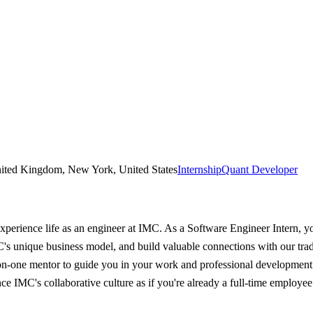
United Kingdom, New York, United States
Internship
Quant Developer
erience life as an engineer at IMC. As a Software Engineer Intern, yo
MC's unique business model, and build valuable connections with our tr
-on-one mentor to guide you in your work and professional development
e IMC's collaborative culture as if you're already a full-time employe