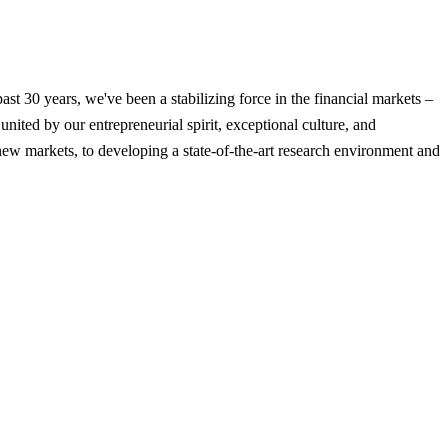
t 30 years, we've been a stabilizing force in the financial markets –
nited by our entrepreneurial spirit, exceptional culture, and
new markets, to developing a state-of-the-art research environment and