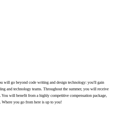
u will go beyond code writing and design technology: you'll gain
ading and technology teams. Throughout the summer, you will receive
. You will benefit from a highly competitive compensation package,
e. Where you go from here is up to you!