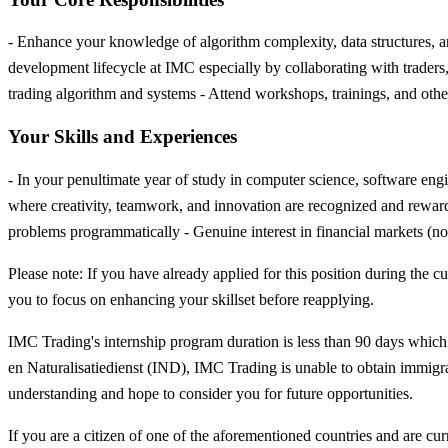
- Enhance your knowledge of algorithm complexity, data structures, an
development lifecycle at IMC especially by collaborating with traders
trading algorithm and systems - Attend workshops, trainings, and other 
Your Skills and Experiences
- In your penultimate year of study in computer science, software eng
where creativity, teamwork, and innovation are recognized and reward
problems programmatically - Genuine interest in financial markets (no 
Please note: If you have already applied for this position during th
you to focus on enhancing your skillset before reapplying.
IMC Trading's internship program duration is less than 90 days which u
en Naturalisatiedienst (IND), IMC Trading is unable to obtain immigra
understanding and hope to consider you for future opportunities.
If you are a citizen of one of the aforementioned countries and are cur