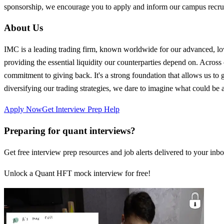
sponsorship, we encourage you to apply and inform our campus rec
About Us
IMC is a leading trading firm, known worldwide for our advanced, low-
providing the essential liquidity our counterparties depend on. Across 
commitment to giving back. It's a strong foundation that allows us to
diversifying our trading strategies, we dare to imagine what could be
Apply Now
Get Interview Prep Help
Preparing for quant interviews?
Get free interview prep resources and job alerts delivered to your inbo
Unlock a Quant HFT mock interview for free!