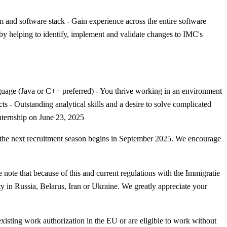
m and software stack - Gain experience across the entire software
 by helping to identify, implement and validate changes to IMC's
anguage (Java or C++ preferred) - You thrive working in an environment
 - Outstanding analytical skills and a desire to solve complicated
internship on June 23, 2025
en the next recruitment season begins in September 2025. We encourage
 note that because of this and current regulations with the Immigratie
y in Russia, Belarus, Iran or Ukraine. We greatly appreciate your
 existing work authorization in the EU or are eligible to work without