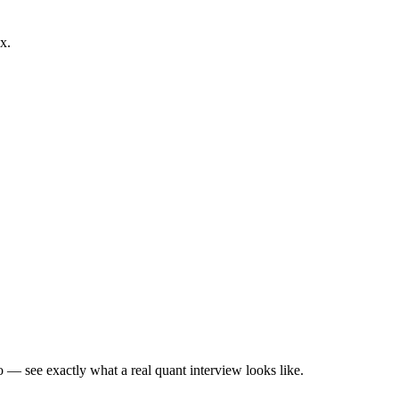
x.
— see exactly what a real quant interview looks like.