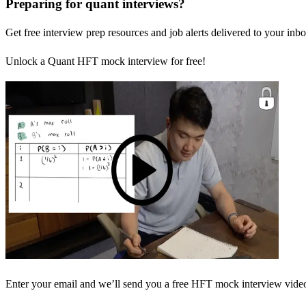
Preparing for quant interviews?
Get free interview prep resources and job alerts delivered to your inbo
Unlock a Quant HFT mock interview for free!
Enter your email and we’ll send you a free HFT mock interview video 