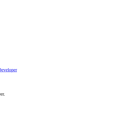
Developer
er.