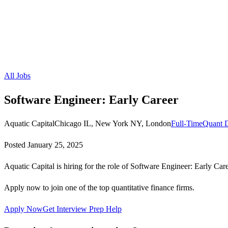
All Jobs
Software Engineer: Early Career
Aquatic Capital
Chicago IL, New York NY, London
Full-Time
Quant 
Posted
January 25, 2025
Aquatic Capital is hiring for the role of Software Engineer: Early Care
Apply now to join one of the top quantitative finance firms.
Apply Now
Get Interview Prep Help