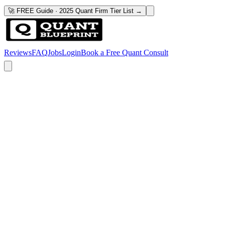
🚀 FREE Guide · 2025 Quant Firm Tier List →
Reviews
FAQ
Jobs
Login
Book a Free Quant Consult