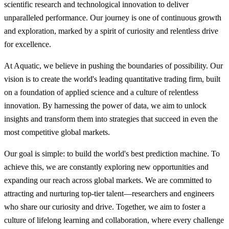
scientific research and technological innovation to deliver
unparalleled performance. Our journey is one of continuous growth
and exploration, marked by a spirit of curiosity and relentless drive
for excellence.
At Aquatic, we believe in pushing the boundaries of possibility. Our
vision is to create the world's leading quantitative trading firm, built
on a foundation of applied science and a culture of relentless
innovation. By harnessing the power of data, we aim to unlock
insights and transform them into strategies that succeed in even the
most competitive global markets.
Our goal is simple: to build the world's best prediction machine. To
achieve this, we are constantly exploring new opportunities and
expanding our reach across global markets. We are committed to
attracting and nurturing top-tier talent—researchers and engineers
who share our curiosity and drive. Together, we aim to foster a
culture of lifelong learning and collaboration, where every challenge