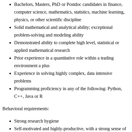
Bachelors, Masters, PhD or Postdoc candidates in finance,
computer science, mathematics, statistics, machine learning,
physics, or other scientific discipline
Solid mathematical and analytical ability; exceptional
problem-solving and modeling ability
Demonstrated ability to complete high level, statistical or
applied mathematical research
Prior experience in a quantitative role within a trading
environment a plus
Experience in solving highly complex, data intensive
problems
Programming proficiency in any of the following: Python,
C++, Java or R
Behavioral requirements:
Strong research hygiene
Self-motivated and highly-productive, with a strong sense of