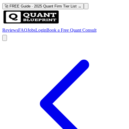
🚀 FREE Guide · 2025 Quant Firm Tier List →
Reviews
FAQ
Jobs
Login
Book a Free Quant Consult