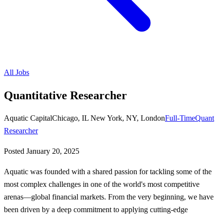
All Jobs
Quantitative Researcher
Aquatic Capital
Chicago, IL New York, NY, London
Full-Time
Quant
Researcher
Posted
January 20, 2025
Aquatic was founded with a shared passion for tackling some of the
most complex challenges in one of the world's most competitive
arenas—global financial markets. From the very beginning, we have
been driven by a deep commitment to applying cutting-edge