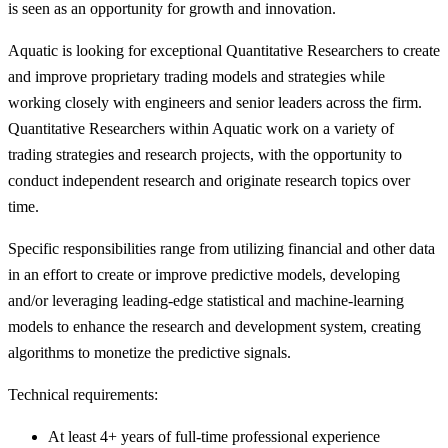
is seen as an opportunity for growth and innovation.
Aquatic is looking for exceptional Quantitative Researchers to create
and improve proprietary trading models and strategies while
working closely with engineers and senior leaders across the firm.
Quantitative Researchers within Aquatic work on a variety of
trading strategies and research projects, with the opportunity to
conduct independent research and originate research topics over
time.
Specific responsibilities range from utilizing financial and other data
in an effort to create or improve predictive models, developing
and/or leveraging leading-edge statistical and machine-learning
models to enhance the research and development system, creating
algorithms to monetize the predictive signals.
Technical requirements:
At least 4+ years of full-time professional experience