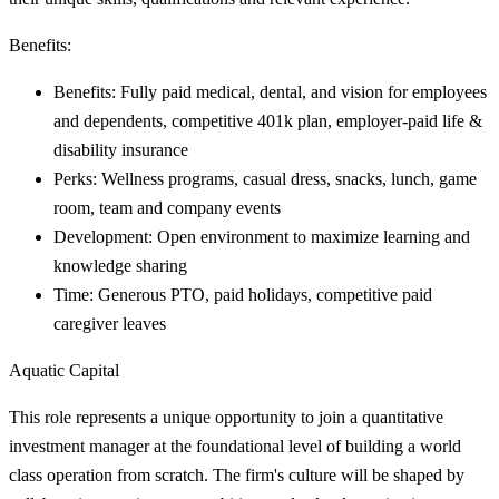
Benefits:
Benefits: Fully paid medical, dental, and vision for employees
and dependents, competitive 401k plan, employer-paid life &
disability insurance
Perks: Wellness programs, casual dress, snacks, lunch, game
room, team and company events
Development: Open environment to maximize learning and
knowledge sharing
Time: Generous PTO, paid holidays, competitive paid
caregiver leaves
Aquatic Capital
This role represents a unique opportunity to join a quantitative
investment manager at the foundational level of building a world
class operation from scratch. The firm's culture will be shaped by