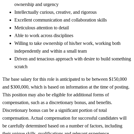
ownership and urgency
Intellectually curious, creative, and rigorous
Excellent communication and collaboration skills
Meticulous attention to detail
Able to work across disciplines
Willing to take ownership of his/her work, working both
independently and within a small team
Driven and tenacious approach with desire to build something
scratch
The base salary for this role is anticipated to be between $150,000
and $300,000, which is based on information at the time of posting.
This position may also be eligible for additional forms of
compensation, such as a discretionary bonus, and benefits.
Discretionary bonus can be a significant portion of total
compensation. Actual compensation for successful candidates will
be carefully determined based on a number of factors, including
their unique skills, qualifications and relevant experience.