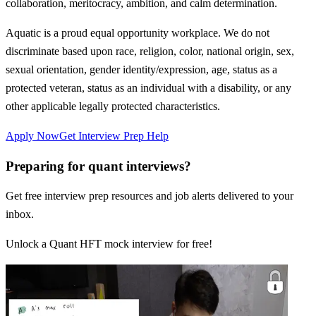
collaboration, meritocracy, ambition, and calm determination.
Aquatic is a proud equal opportunity workplace. We do not
discriminate based upon race, religion, color, national origin, sex,
sexual orientation, gender identity/expression, age, status as a
protected veteran, status as an individual with a disability, or any
other applicable legally protected characteristics.
Apply Now
Get Interview Prep Help
Preparing for quant interviews?
Get free interview prep resources and job alerts delivered to your
inbox.
Unlock a Quant HFT mock interview for free!