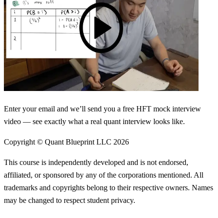
Enter your email and we’ll send you a free HFT mock interview
video — see exactly what a real quant interview looks like.
Copyright © Quant Blueprint LLC
2026
This course is independently developed and is not endorsed,
affiliated, or sponsored by any of the corporations mentioned. All
trademarks and copyrights belong to their respective owners. Names
may be changed to respect student privacy.