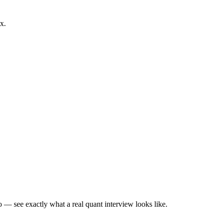
x.
— see exactly what a real quant interview looks like.