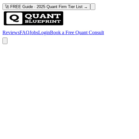
🚀 FREE Guide · 2025 Quant Firm Tier List →
Reviews
FAQ
Jobs
Login
Book a Free Quant Consult