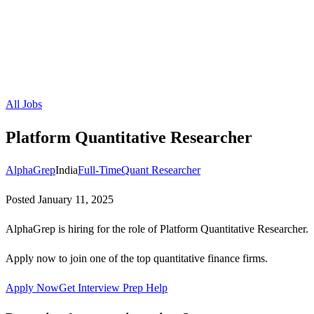
All Jobs
Platform Quantitative Researcher
AlphaGrep
India
Full-Time
Quant Researcher
Posted
January 11, 2025
AlphaGrep is hiring for the role of Platform Quantitative Researcher.
Apply now to join one of the top quantitative finance firms.
Apply Now
Get Interview Prep Help