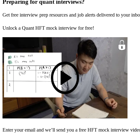
Preparing for quant interviews?
Get free interview prep resources and job alerts delivered to your inbo
Unlock a Quant HFT mock interview for free!
Enter your email and we’ll send you a free HFT mock interview video 