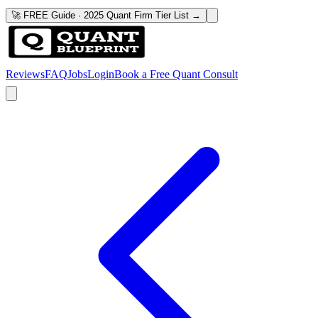
🚀 FREE Guide · 2025 Quant Firm Tier List →
Reviews
FAQ
Jobs
Login
Book a Free Quant Consult