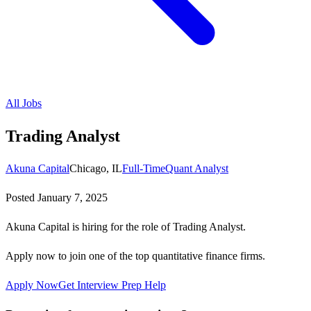
All Jobs
Trading Analyst
Akuna Capital
Chicago, IL
Full-Time
Quant Analyst
Posted
January 7, 2025
Akuna Capital is hiring for the role of Trading Analyst.
Apply now to join one of the top quantitative finance firms.
Apply Now
Get Interview Prep Help