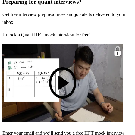
Preparing for quant interviews?
Get free interview prep resources and job alerts delivered to your
inbox.
Unlock a Quant HFT mock interview for free!
Enter your email and we’ll send you a free HFT mock interview