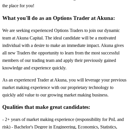
the place for you!
What you'll do as an Options Trader at Akuna:
We are seeking experienced Options Traders to join our dynamic
team at Akuna Capital. The ideal candidate will be a motivated
individual with a desire to make an immediate impact. Akuna gives
all new Traders the opportunity to learn from the most successful
members of our trading team and apply their previously gained
knowledge and experience quickly.
As an experienced Trader at Akuna, you will leverage your previous
market making experience with our proprietary technology to
quickly add value to our growing market making business.
Qualities that make great candidates:
- 2+ years of market making experience (responsibility for PnL and
risk) - Bachelor's Degree in Engineering, Economics, Statistics,