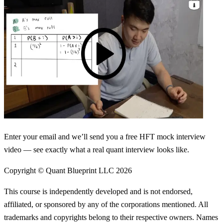
Enter your email and we’ll send you a free HFT mock interview
video — see exactly what a real quant interview looks like.
Copyright © Quant Blueprint LLC
2026
This course is independently developed and is not endorsed,
affiliated, or sponsored by any of the corporations mentioned. All
trademarks and copyrights belong to their respective owners. Names