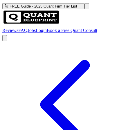
🚀 FREE Guide · 2025 Quant Firm Tier List →
Reviews
FAQ
Jobs
Login
Book a Free Quant Consult