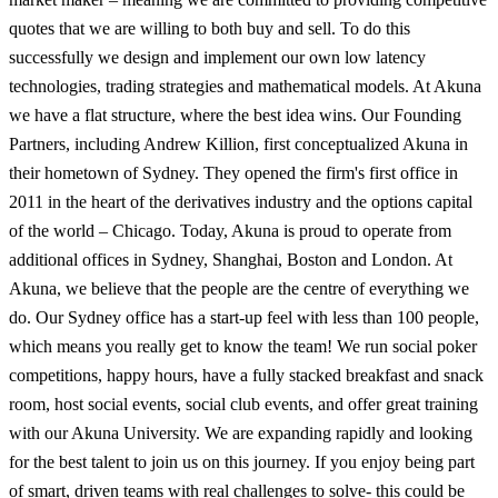
quotes that we are willing to both buy and sell. To do this
successfully we design and implement our own low latency
technologies, trading strategies and mathematical models. At Akuna
we have a flat structure, where the best idea wins. Our Founding
Partners, including Andrew Killion, first conceptualized Akuna in
their hometown of Sydney. They opened the firm's first office in
2011 in the heart of the derivatives industry and the options capital
of the world – Chicago. Today, Akuna is proud to operate from
additional offices in Sydney, Shanghai, Boston and London. At
Akuna, we believe that the people are the centre of everything we
do. Our Sydney office has a start-up feel with less than 100 people,
which means you really get to know the team! We run social poker
competitions, happy hours, have a fully stacked breakfast and snack
room, host social events, social club events, and offer great training
with our Akuna University. We are expanding rapidly and looking
for the best talent to join us on this journey. If you enjoy being part
of smart, driven teams with real challenges to solve- this could be