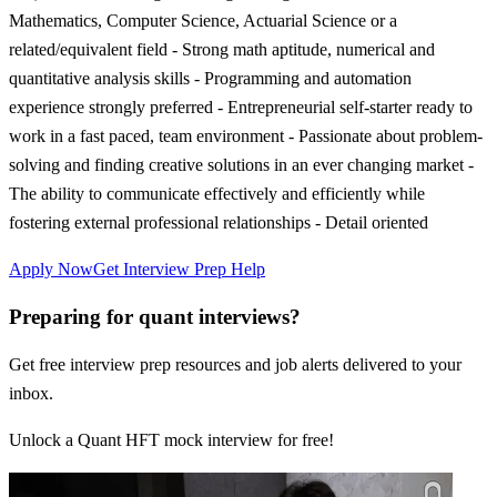
Mathematics, Computer Science, Actuarial Science or a
related/equivalent field - Strong math aptitude, numerical and
quantitative analysis skills - Programming and automation
experience strongly preferred - Entrepreneurial self-starter ready to
work in a fast paced, team environment - Passionate about problem-
solving and finding creative solutions in an ever changing market -
The ability to communicate effectively and efficiently while
fostering external professional relationships - Detail oriented
Apply Now
Get Interview Prep Help
Preparing for quant interviews?
Get free interview prep resources and job alerts delivered to your
inbox.
Unlock a Quant HFT mock interview for free!