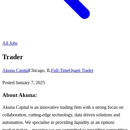
All Jobs
Trader
Akuna Capital
Chicago, IL
Full-Time
Quant Trader
Posted
January 7, 2025
About Akuna:
Akuna Capital is an innovative trading firm with a strong focus on
collaboration, cutting-edge technology, data driven solutions and
automation. We specialise in providing liquidity as an options
market maker – meaning we are committed to providing competitive