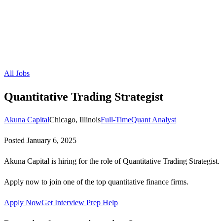
All Jobs
Quantitative Trading Strategist
Akuna Capital
Chicago, Illinois
Full-Time
Quant Analyst
Posted
January 6, 2025
Akuna Capital is hiring for the role of Quantitative Trading Strategist.
Apply now to join one of the top quantitative finance firms.
Apply Now
Get Interview Prep Help