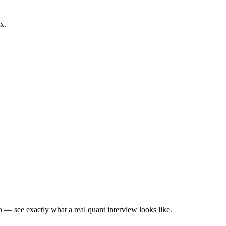
x.
— see exactly what a real quant interview looks like.