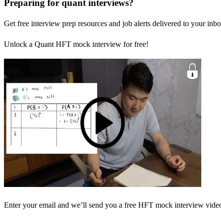
Preparing for quant interviews?
Get free interview prep resources and job alerts delivered to your inbo
Unlock a Quant HFT mock interview for free!
Enter your email and we’ll send you a free HFT mock interview video 