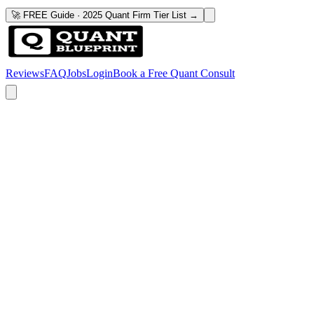
🚀 FREE Guide · 2025 Quant Firm Tier List →
Reviews
FAQ
Jobs
Login
Book a Free Quant Consult