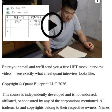
Enter your email and we’ll send you a free HFT mock interview
video — see exactly what a real quant interview looks like.
Copyright © Quant Blueprint LLC
2026
This course is independently developed and is not endorsed,
affiliated, or sponsored by any of the corporations mentioned. All
trademarks and copyrights belong to their respective owners. Names