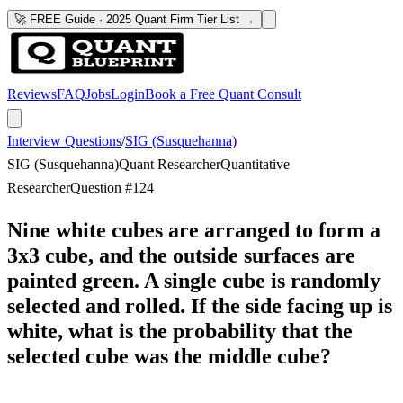
🚀 FREE Guide · 2025 Quant Firm Tier List →
Reviews
FAQ
Jobs
Login
Book a Free Quant Consult
Interview Questions
/
SIG (Susquehanna)
SIG (Susquehanna)
Quant Researcher
Quantitative
Researcher
Question #
124
Nine white cubes are arranged to form a
3x3 cube, and the outside surfaces are
painted green. A single cube is randomly
selected and rolled. If the side facing up is
white, what is the probability that the
selected cube was the middle cube?