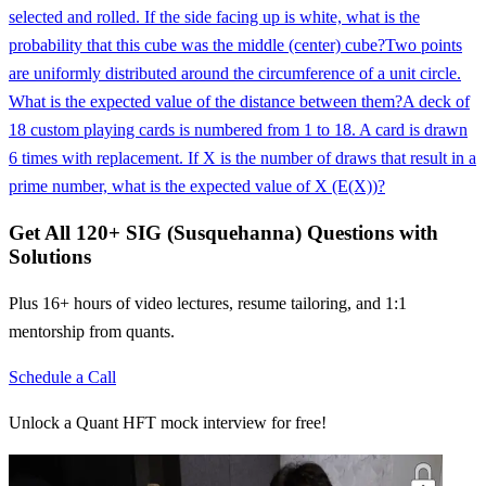
selected and rolled. If the side facing up is white, what is the
probability that this cube was the middle (center) cube?
Two points
are uniformly distributed around the circumference of a unit circle.
What is the expected value of the distance between them?
A deck of
18 custom playing cards is numbered from 1 to 18. A card is drawn
6 times with replacement. If X is the number of draws that result in a
prime number, what is the expected value of X (E(X))?
Get All
120
+
SIG (Susquehanna)
Questions with
Solutions
Plus 16+ hours of video lectures, resume tailoring, and 1:1
mentorship from quants.
Schedule a Call
Unlock a Quant HFT mock interview for free!