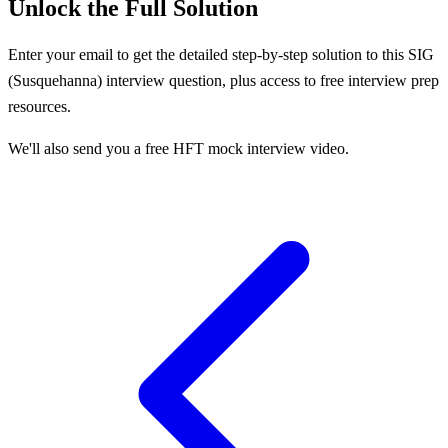
Unlock the Full Solution
Enter your email to get the detailed step-by-step solution to this
SIG
(Susquehanna)
interview question, plus access to free interview prep
resources.
We'll also send you a free HFT mock interview video.