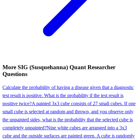
More
SIG (Susquehanna)
Quant Researcher
Questions
Calculate the probability of having a disease given that a diagnostic
test result is positive. What is the probability if the test result is
positive twice?
A painted 3x3 cube consists of 27 small cubes. If one
small cube is selected at random and thrown, and you observe only
the unpainted sides, what is the probability that the selected cube is
completely unpainted?
Nine white cubes are arranged into a 3x3
cube and the outside surfaces are painted green. A cube is randomly