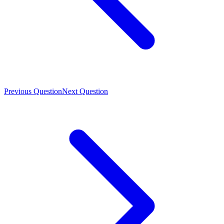
Previous Question
Next Question