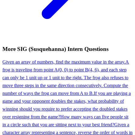
More
SIG (Susquehanna)
Intern
Questions
Given an array of numbers, find the maximum value in the array.
A
frog is traveling from point A(0, 0) to point B(4, 6), and each step
can only be 1 unit up or 1 unit to the right. The frog also refuses to
move three steps in the same direction consecutively. Compute the
number of ways the frog can move from A to B.
If you are playing a
game and your opponent doubles the stakes, what probability of
winning should you require to prefer accepting the doubled stakes
over resigning from the game?
How many ways can five people sit
in a circle such that you are sitting next to your best friend?
Given a
character array representing a sentence, reverse the order of words in