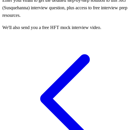
Enter your email to get the detailed step-by-step solution to this
SIG
(Susquehanna)
interview question, plus access to free interview prep
resources.
We'll also send you a free HFT mock interview video.