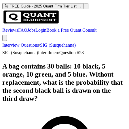
🚀 FREE Guide · 2025 Quant Firm Tier List →
Reviews
FAQ
Jobs
Login
Book a Free Quant Consult
Interview Questions
/
SIG (Susquehanna)
SIG (Susquehanna)
Intern
Intern
Question #
53
A bag contains 30 balls: 10 black, 5
orange, 10 green, and 5 blue. Without
replacement, what is the probability that
the second black ball is drawn on the
third draw?