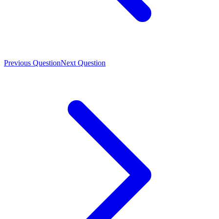
Previous Question
Next Question