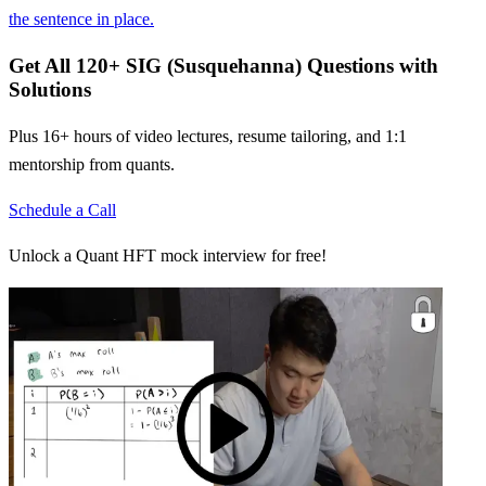
the sentence in place.
Get All
120
+
SIG (Susquehanna)
Questions with
Solutions
Plus 16+ hours of video lectures, resume tailoring, and 1:1
mentorship from quants.
Schedule a Call
Unlock a Quant HFT mock interview for free!