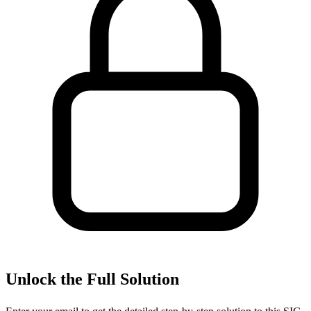
Unlock the Full Solution