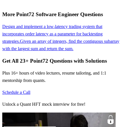
More
Point72
Software Engineer
Questions
Design and implement a low-latency trading system that
incorporates order latency as a parameter for backtesting
strategies.
Given an array of integers, find the contiguous subarray
with the largest sum and return the sum.
Get All
23
+
Point72
Questions with Solutions
Plus 16+ hours of video lectures, resume tailoring, and 1:1
mentorship from quants.
Schedule a Call
Unlock a Quant HFT mock interview for free!