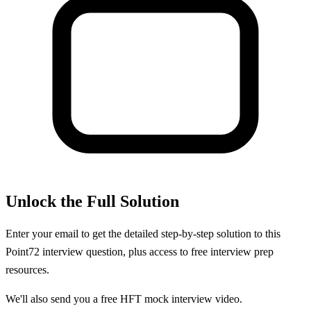
Unlock the Full Solution
Enter your email to get the detailed step-by-step solution to this
Point72
interview question, plus access to free interview prep
resources.
We'll also send you a free HFT mock interview video.