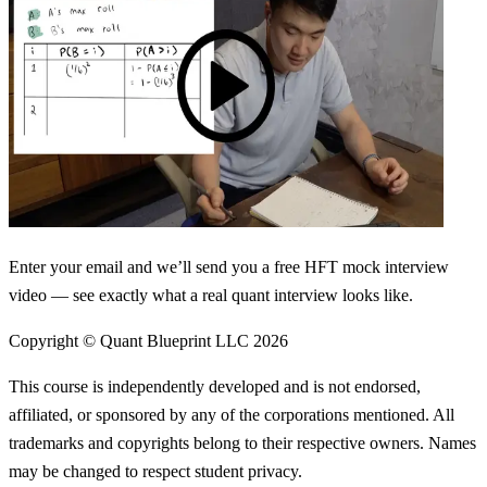
Enter your email and we’ll send you a free HFT mock interview
video — see exactly what a real quant interview looks like.
Copyright © Quant Blueprint LLC
2026
This course is independently developed and is not endorsed,
affiliated, or sponsored by any of the corporations mentioned. All
trademarks and copyrights belong to their respective owners. Names
may be changed to respect student privacy.