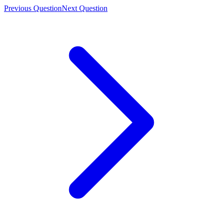
Previous Question
Next Question