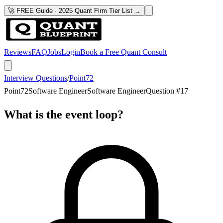
🚀 FREE Guide · 2025 Quant Firm Tier List →
Reviews
FAQ
Jobs
Login
Book a Free Quant Consult
Interview Questions
/
Point72
Point72
Software Engineer
Software Engineer
Question #
17
What is the event loop?