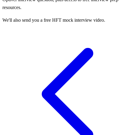
resources.
We'll also send you a free HFT mock interview video.