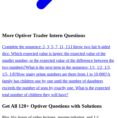
More
Optiver
Trader Intern
Questions
Complete the sequence: 2, 3, 5, 7, 11, 13.
I throw two fair 6-sided
dice. Which expected value is larger: the expected value of the
smaller number, or the expected value of the difference between the
two numbers?
What is the next term in the sequence: 1/1, 1/2, 1/3,
1/5, 1/8?
How many prime numbers are there from 1 to 10,000?
A
family has children one by one until the number of daughters
exceeds the number of sons by exactly one. What is the expected
total number of children they will have?
Get All
120
+
Optiver
Questions with Solutions
Plus 16+ hours of video lectures, resume tailoring, and 1:1