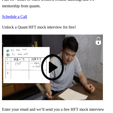
mentorship from quants.
Schedule a Call
Unlock a Quant HFT mock interview for free!
Enter your email and we’ll send you a free HFT mock interview