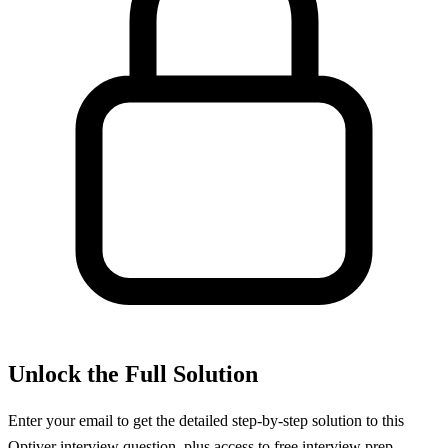
Unlock the Full Solution
Enter your email to get the detailed step-by-step solution to this
Optiver
interview question, plus access to free interview prep