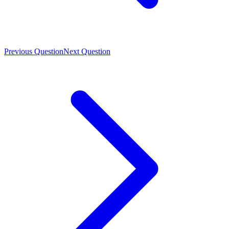
Previous Question
Next Question