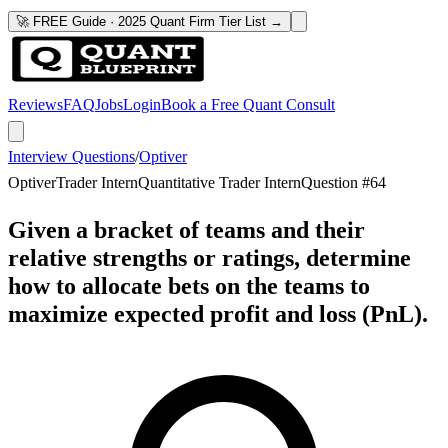
🚀 FREE Guide · 2025 Quant Firm Tier List →
Reviews
FAQ
Jobs
Login
Book a Free Quant Consult
Interview Questions
/
Optiver
Optiver
Trader Intern
Quantitative Trader Intern
Question #
64
Given a bracket of teams and their
relative strengths or ratings, determine
how to allocate bets on the teams to
maximize expected profit and loss (PnL).