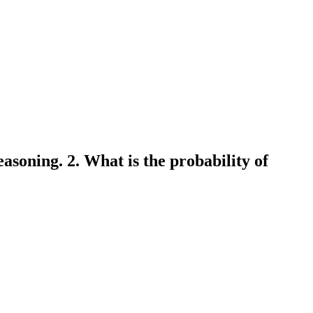
asoning. 2. What is the probability of