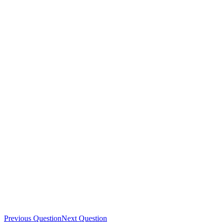
Previous Question
Next Question