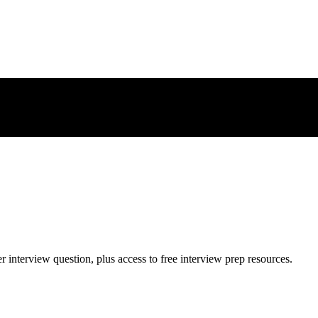
er
interview question, plus access to free interview prep resources.