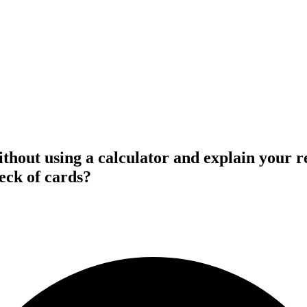
thout using a calculator and explain your re
eck of cards?