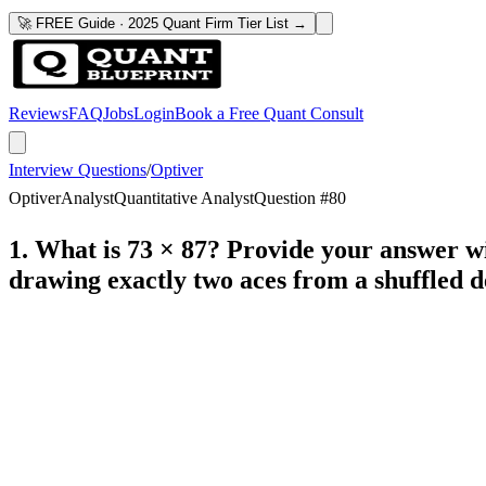
🚀 FREE Guide · 2025 Quant Firm Tier List →
Reviews
FAQ
Jobs
Login
Book a Free Quant Consult
Interview Questions
/
Optiver
Optiver
Analyst
Quantitative Analyst
Question #
80
1. What is 73 × 87? Provide your answer wi
drawing exactly two aces from a shuffled d