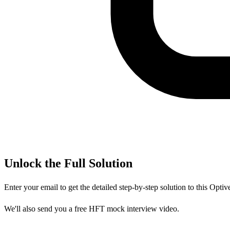
Unlock the Full Solution
Enter your email to get the detailed step-by-step solution to this
Optiv
We'll also send you a free HFT mock interview video.