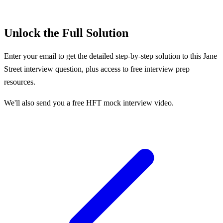
Unlock the Full Solution
Enter your email to get the detailed step-by-step solution to this
Jane
Street
interview question, plus access to free interview prep
resources.
We'll also send you a free HFT mock interview video.