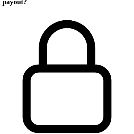
payout?