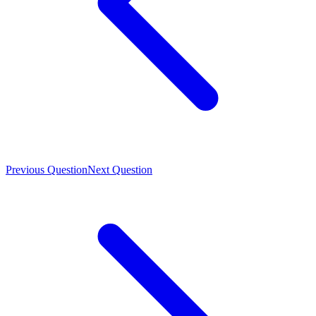
Previous Question
Next Question