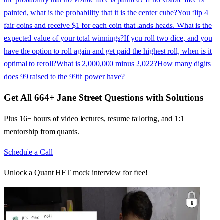
painted, what is the probability that it is the center cube?
You flip 4
fair coins and receive $1 for each coin that lands heads. What is the
expected value of your total winnings?
If you roll two dice, and you
have the option to roll again and get paid the highest roll, when is it
optimal to reroll?
What is 2,000,000 minus 2,022?
How many digits
does 99 raised to the 99th power have?
Get All
664
+
Jane Street
Questions with Solutions
Plus 16+ hours of video lectures, resume tailoring, and 1:1
mentorship from quants.
Schedule a Call
Unlock a Quant HFT mock interview for free!