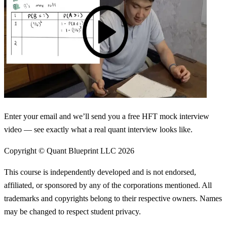
Enter your email and we’ll send you a free HFT mock interview
video — see exactly what a real quant interview looks like.
Copyright © Quant Blueprint LLC
2026
This course is independently developed and is not endorsed,
affiliated, or sponsored by any of the corporations mentioned. All
trademarks and copyrights belong to their respective owners. Names
may be changed to respect student privacy.