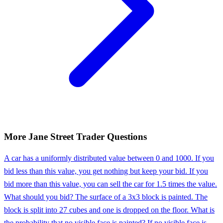
More
Jane Street
Trader
Questions
A car has a uniformly distributed value between 0 and 1000. If you
bid less than this value, you get nothing but keep your bid. If you
bid more than this value, you can sell the car for 1.5 times the value.
What should you bid? The surface of a 3x3 block is painted. The
block is split into 27 cubes and one is dropped on the floor. What is
the probability that no visible face is painted? If no visible face is