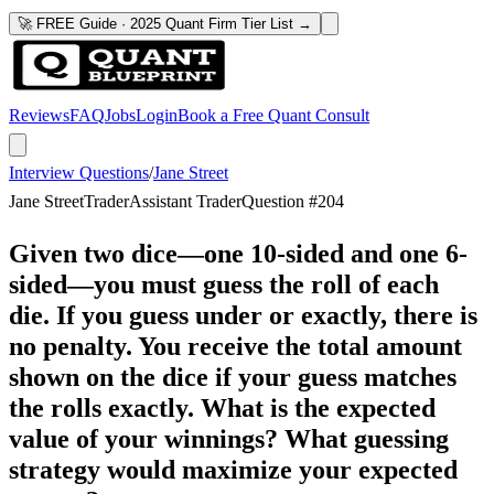
🚀 FREE Guide · 2025 Quant Firm Tier List →
Reviews
FAQ
Jobs
Login
Book a Free Quant Consult
Interview Questions
/
Jane Street
Jane Street
Trader
Assistant Trader
Question #
204
Given two dice—one 10-sided and one 6-
sided—you must guess the roll of each
die. If you guess under or exactly, there is
no penalty. You receive the total amount
shown on the dice if your guess matches
the rolls exactly. What is the expected
value of your winnings? What guessing
strategy would maximize your expected