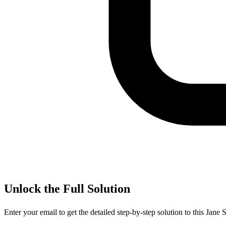
Unlock the Full Solution
Enter your email to get the detailed step-by-step solution to this
Jane S