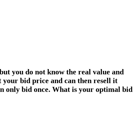
 but you do not know the real value and
t your bid price and can then resell it
can only bid once. What is your optimal bid