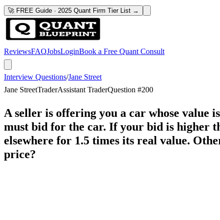
🚀 FREE Guide · 2025 Quant Firm Tier List →
Reviews
FAQ
Jobs
Login
Book a Free Quant Consult
Interview Questions
/
Jane Street
Jane Street
Trader
Assistant Trader
Question #
200
A seller is offering you a car whose value 
must bid for the car. If your bid is higher 
elsewhere for 1.5 times its real value. Oth
price?