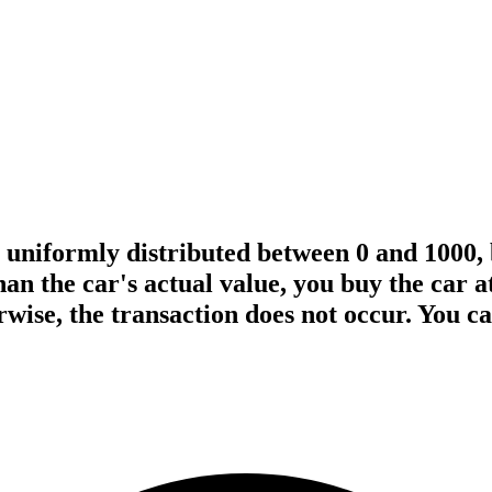
is uniformly distributed between 0 and 1000,
than the car's actual value, you buy the car a
erwise, the transaction does not occur. You 