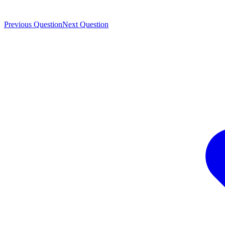
Previous Question
Next Question