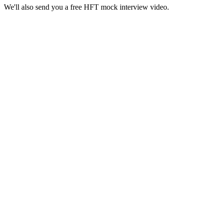
We'll also send you a free HFT mock interview video.