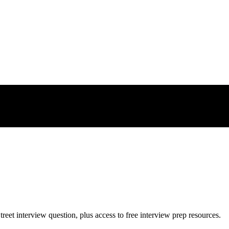
treet
interview question, plus access to free interview prep resources.