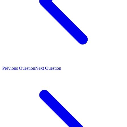
Previous Question
Next Question