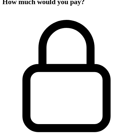
How much would you pay?