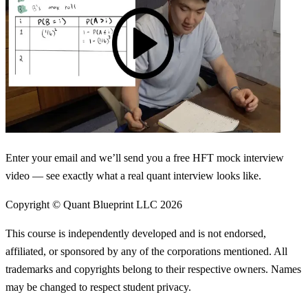
Enter your email and we’ll send you a free HFT mock interview
video — see exactly what a real quant interview looks like.
Copyright © Quant Blueprint LLC
2026
This course is independently developed and is not endorsed,
affiliated, or sponsored by any of the corporations mentioned. All
trademarks and copyrights belong to their respective owners. Names
may be changed to respect student privacy.