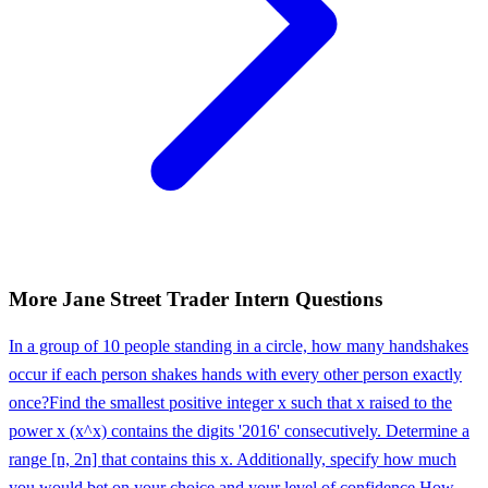
More
Jane Street
Trader Intern
Questions
In a group of 10 people standing in a circle, how many handshakes
occur if each person shakes hands with every other person exactly
once?
Find the smallest positive integer x such that x raised to the
power x (x^x) contains the digits '2016' consecutively. Determine a
range [n, 2n] that contains this x. Additionally, specify how much
you would bet on your choice and your level of confidence.
How