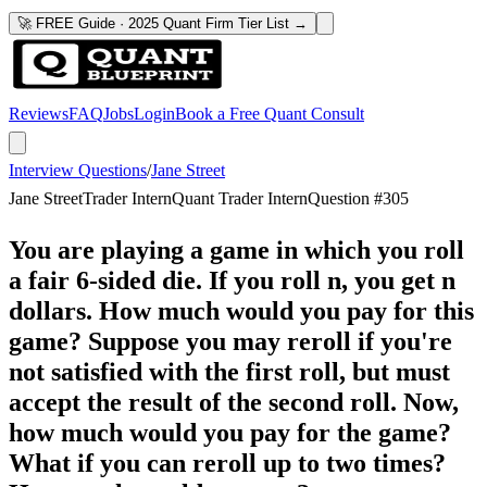
🚀 FREE Guide · 2025 Quant Firm Tier List →
Reviews
FAQ
Jobs
Login
Book a Free Quant Consult
Interview Questions
/
Jane Street
Jane Street
Trader Intern
Quant Trader Intern
Question #
305
You are playing a game in which you roll
a fair 6-sided die. If you roll n, you get n
dollars. How much would you pay for this
game? Suppose you may reroll if you're
not satisfied with the first roll, but must
accept the result of the second roll. Now,
how much would you pay for the game?
What if you can reroll up to two times?