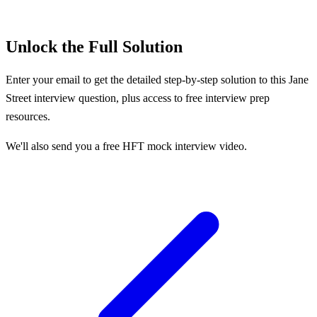
Unlock the Full Solution
Enter your email to get the detailed step-by-step solution to this
Jane
Street
interview question, plus access to free interview prep
resources.
We'll also send you a free HFT mock interview video.