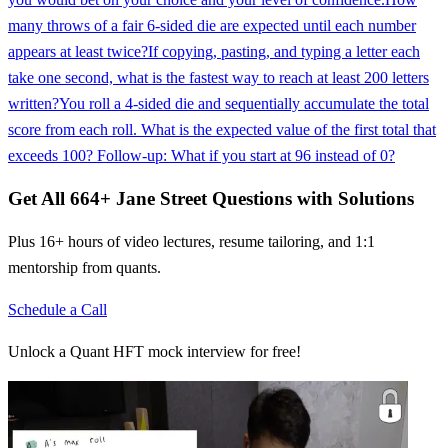
many throws of a fair 6-sided die are expected until each number
appears at least twice?
If copying, pasting, and typing a letter each
take one second, what is the fastest way to reach at least 200 letters
written?
You roll a 4-sided die and sequentially accumulate the total
score from each roll. What is the expected value of the first total that
exceeds 100? Follow-up: What if you start at 96 instead of 0?
Get All
664
+
Jane Street
Questions with Solutions
Plus 16+ hours of video lectures, resume tailoring, and 1:1
mentorship from quants.
Schedule a Call
Unlock a Quant HFT mock interview for free!