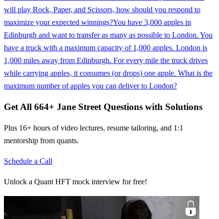
will play Rock, Paper, and Scissors, how should you respond to
maximize your expected winnings?
You have 3,000 apples in
Edinburgh and want to transfer as many as possible to London. You
have a truck with a maximum capacity of 1,000 apples. London is
1,000 miles away from Edinburgh. For every mile the truck drives
while carrying apples, it consumes (or drops) one apple. What is the
maximum number of apples you can deliver to London?
Get All
664
+
Jane Street
Questions with Solutions
Plus 16+ hours of video lectures, resume tailoring, and 1:1
mentorship from quants.
Schedule a Call
Unlock a Quant HFT mock interview for free!