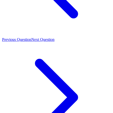
Previous Question
Next Question