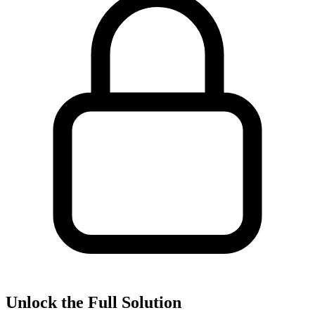
Unlock the Full Solution