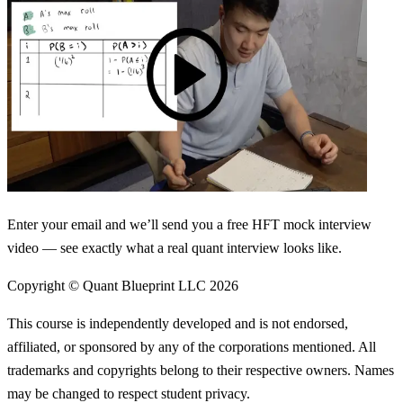
Enter your email and we’ll send you a free HFT mock interview
video — see exactly what a real quant interview looks like.
Copyright © Quant Blueprint LLC
2026
This course is independently developed and is not endorsed,
affiliated, or sponsored by any of the corporations mentioned. All
trademarks and copyrights belong to their respective owners. Names
may be changed to respect student privacy.