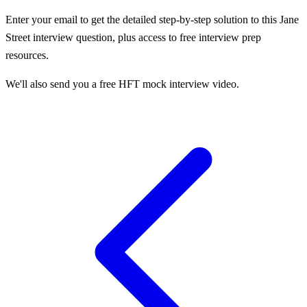
Enter your email to get the detailed step-by-step solution to this
Jane
Street
interview question, plus access to free interview prep
resources.
We'll also send you a free HFT mock interview video.