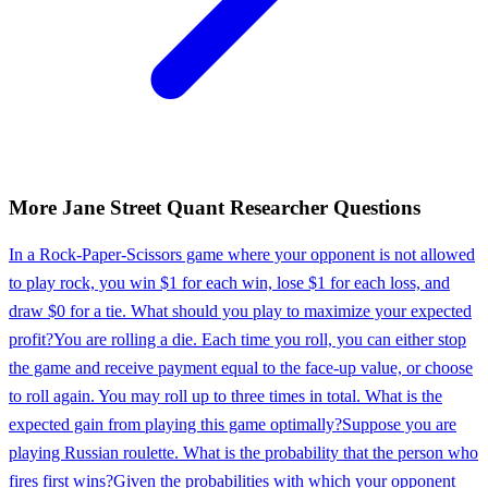
More
Jane Street
Quant Researcher
Questions
In a Rock-Paper-Scissors game where your opponent is not allowed
to play rock, you win $1 for each win, lose $1 for each loss, and
draw $0 for a tie. What should you play to maximize your expected
profit?
You are rolling a die. Each time you roll, you can either stop
the game and receive payment equal to the face-up value, or choose
to roll again. You may roll up to three times in total. What is the
expected gain from playing this game optimally?
Suppose you are
playing Russian roulette. What is the probability that the person who
fires first wins?
Given the probabilities with which your opponent