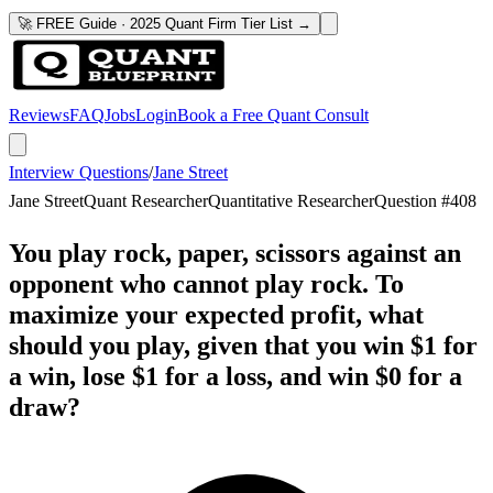
🚀 FREE Guide · 2025 Quant Firm Tier List →
Reviews
FAQ
Jobs
Login
Book a Free Quant Consult
Interview Questions
/
Jane Street
Jane Street
Quant Researcher
Quantitative Researcher
Question #
408
You play rock, paper, scissors against an
opponent who cannot play rock. To
maximize your expected profit, what
should you play, given that you win $1 for
a win, lose $1 for a loss, and win $0 for a
draw?