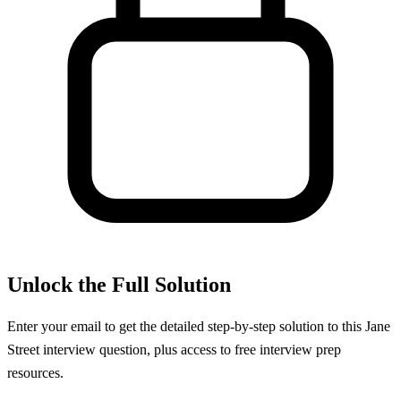
Unlock the Full Solution
Enter your email to get the detailed step-by-step solution to this
Jane
Street
interview question, plus access to free interview prep
resources.