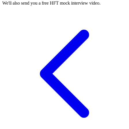
We'll also send you a free HFT mock interview video.