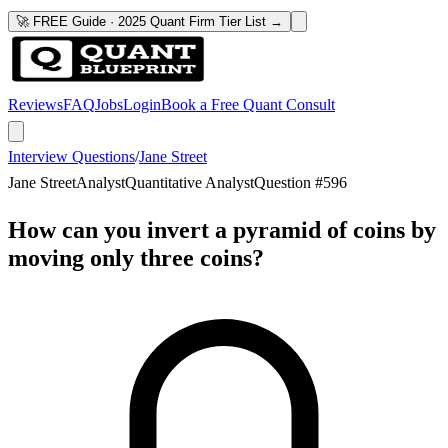
🚀 FREE Guide · 2025 Quant Firm Tier List →
Reviews
FAQ
Jobs
Login
Book a Free Quant Consult
Interview Questions
/
Jane Street
Jane Street
Analyst
Quantitative Analyst
Question #
596
How can you invert a pyramid of coins by
moving only three coins?