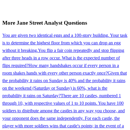
More
Jane Street
Analyst
Questions
You are given two identical eggs and a 100-story building. Your task
is to determine the highest floor from which you can drop an egg
without it breaking.
You flip a fair coin repeatedly and stop flipping
after three heads in a row occur. What is the expected number of
flips required?
How many handshakes occur if every person in a
room shakes hands with every other person exactly once?
Given that
the probability it rains on Sunday is 40% and the probability it rains
on the weekend (Saturday or Sunday) is 60%, what is the
probability it rains on Saturday?
There are 10 castles, numbered 1
through 10, with respective values of 1 to 10 points. You have 100
soldiers to distribute among the castles in any way you choose, and
your opponent does the same independently. For each castle, the
player with more soldiers wins that castle's points; in the event of a