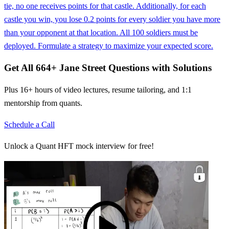
tie, no one receives points for that castle. Additionally, for each
castle you win, you lose 0.2 points for every soldier you have more
than your opponent at that location. All 100 soldiers must be
deployed. Formulate a strategy to maximize your expected score.
Get All
664
+
Jane Street
Questions with Solutions
Plus 16+ hours of video lectures, resume tailoring, and 1:1
mentorship from quants.
Schedule a Call
Unlock a Quant HFT mock interview for free!