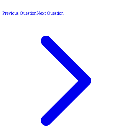
Previous Question
Next Question