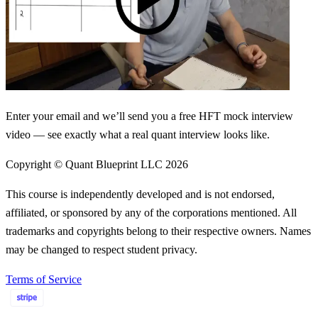
Enter your email and we’ll send you a free HFT mock interview
video — see exactly what a real quant interview looks like.
Copyright © Quant Blueprint LLC
2026
This course is independently developed and is not endorsed,
affiliated, or sponsored by any of the corporations mentioned. All
trademarks and copyrights belong to their respective owners. Names
may be changed to respect student privacy.
Terms of Service