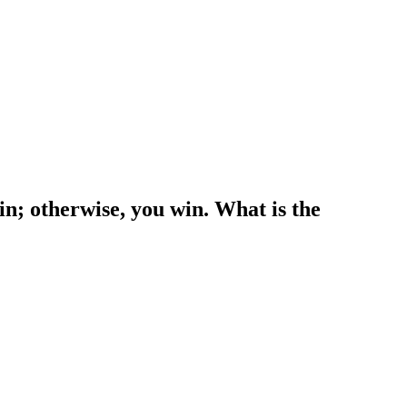
win; otherwise, you win. What is the