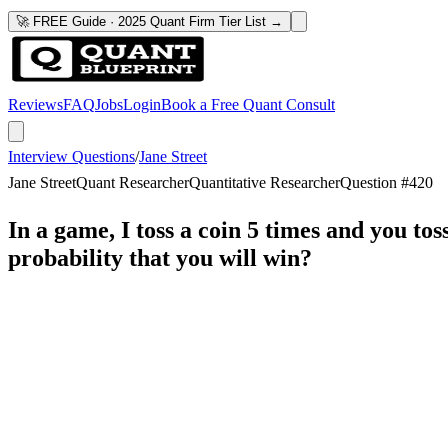
🚀 FREE Guide · 2025 Quant Firm Tier List →
Reviews
FAQ
Jobs
Login
Book a Free Quant Consult
Interview Questions
/
Jane Street
Jane Street
Quant Researcher
Quantitative Researcher
Question #
420
In a game, I toss a coin 5 times and you tos
probability that you will win?