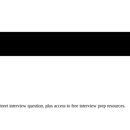
treet
interview question, plus access to free interview prep resources.