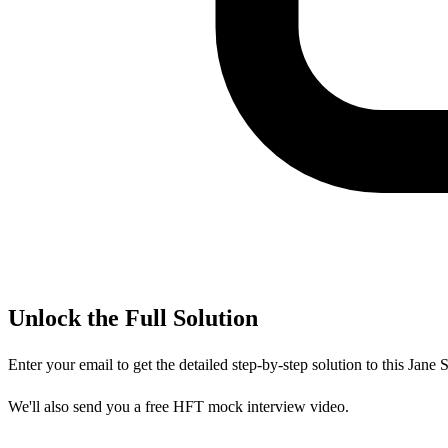
Unlock the Full Solution
Enter your email to get the detailed step-by-step solution to this
Jane S
We'll also send you a free HFT mock interview video.