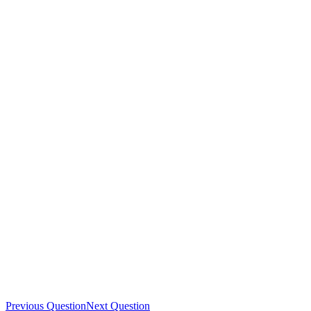
Previous Question
Next Question