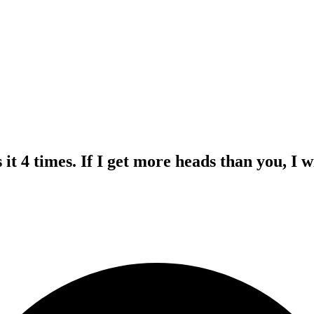
s it 4 times. If I get more heads than you, I 