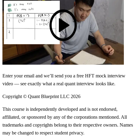
Enter your email and we’ll send you a free HFT mock interview
video — see exactly what a real quant interview looks like.
Copyright © Quant Blueprint LLC
2026
This course is independently developed and is not endorsed,
affiliated, or sponsored by any of the corporations mentioned. All
trademarks and copyrights belong to their respective owners. Names
may be changed to respect student privacy.