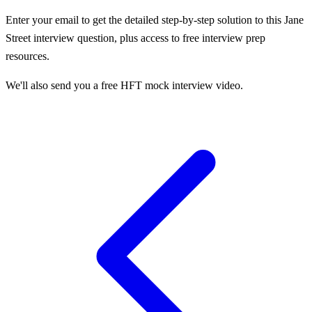
Enter your email to get the detailed step-by-step solution to this
Jane
Street
interview question, plus access to free interview prep
resources.
We'll also send you a free HFT mock interview video.