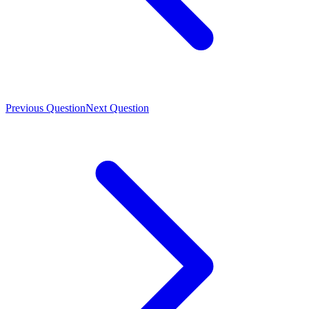
Previous Question
Next Question