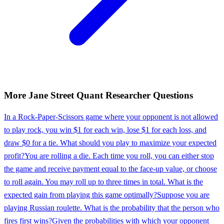
More
Jane Street
Quant Researcher
Questions
In a Rock-Paper-Scissors game where your opponent is not allowed
to play rock, you win $1 for each win, lose $1 for each loss, and
draw $0 for a tie. What should you play to maximize your expected
profit?
You are rolling a die. Each time you roll, you can either stop
the game and receive payment equal to the face-up value, or choose
to roll again. You may roll up to three times in total. What is the
expected gain from playing this game optimally?
Suppose you are
playing Russian roulette. What is the probability that the person who
fires first wins?
Given the probabilities with which your opponent