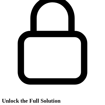
Unlock the Full Solution