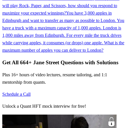
will play Rock, Paper, and Scissors, how should you respond to
maximize your expected winnings?
You have 3,000 apples in
Edinburgh and want to transfer as many as possible to London. You
have a truck with a maximum capacity of 1,000 apples. London is
1,000 miles away from Edinburgh. For every mile the truck drives
while carrying apples, it consumes (or drops) one apple. What is the
maximum number of apples you can deliver to London?
Get All
664
+
Jane Street
Questions with Solutions
Plus 16+ hours of video lectures, resume tailoring, and 1:1
mentorship from quants.
Schedule a Call
Unlock a Quant HFT mock interview for free!