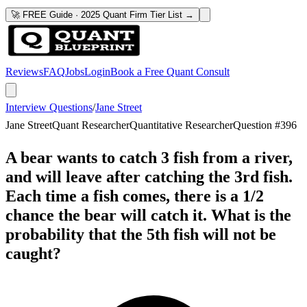
🚀 FREE Guide · 2025 Quant Firm Tier List →
Reviews
FAQ
Jobs
Login
Book a Free Quant Consult
Interview Questions
/
Jane Street
Jane Street
Quant Researcher
Quantitative Researcher
Question #
396
A bear wants to catch 3 fish from a river,
and will leave after catching the 3rd fish.
Each time a fish comes, there is a 1/2
chance the bear will catch it. What is the
probability that the 5th fish will not be
caught?