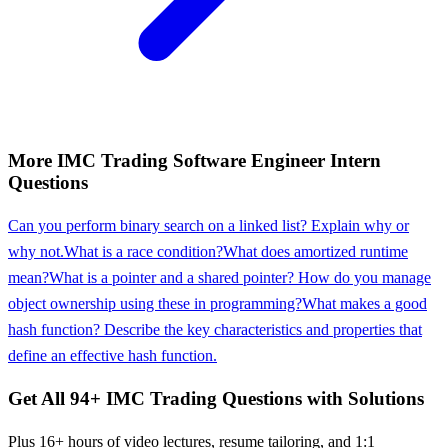
More
IMC Trading
Software Engineer Intern
Questions
Can you perform binary search on a linked list? Explain why or
why not.
What is a race condition?
What does amortized runtime
mean?
What is a pointer and a shared pointer? How do you manage
object ownership using these in programming?
What makes a good
hash function? Describe the key characteristics and properties that
define an effective hash function.
Get All
94
+
IMC Trading
Questions with Solutions
Plus 16+ hours of video lectures, resume tailoring, and 1:1