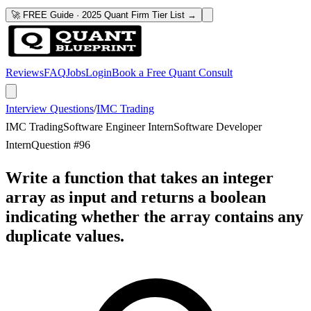
🚀 FREE Guide · 2025 Quant Firm Tier List →
Reviews
FAQ
Jobs
Login
Book a Free Quant Consult
Interview Questions
/
IMC Trading
IMC Trading
Software Engineer Intern
Software Developer
Intern
Question #
96
Write a function that takes an integer
array as input and returns a boolean
indicating whether the array contains any
duplicate values.