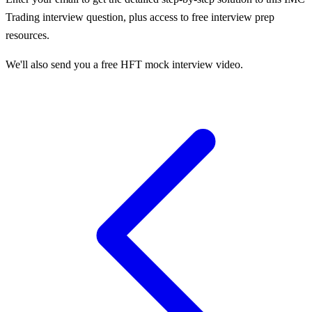
Trading
interview question, plus access to free interview prep
resources.
We'll also send you a free HFT mock interview video.