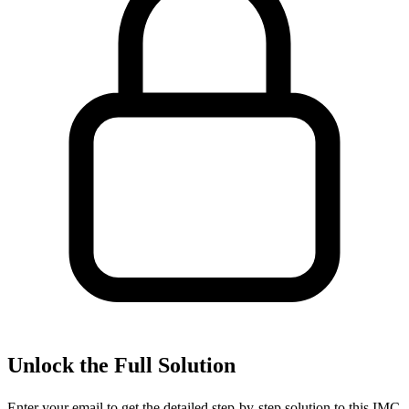
Unlock the Full Solution
Enter your email to get the detailed step-by-step solution to this
IMC