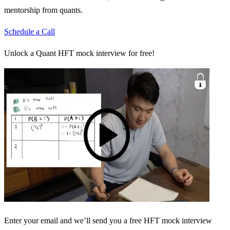
mentorship from quants.
Schedule a Call
Unlock a Quant HFT mock interview for free!
Enter your email and we’ll send you a free HFT mock interview