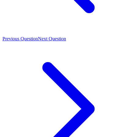
Previous Question
Next Question