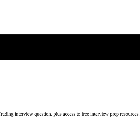
rading
interview question, plus access to free interview prep resources.