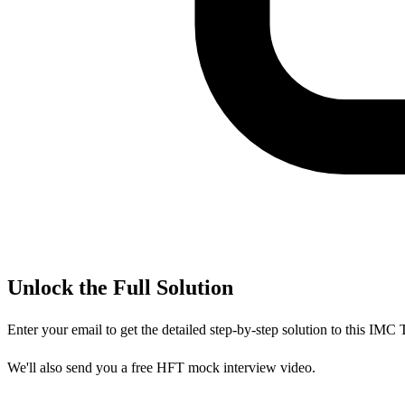
Unlock the Full Solution
Enter your email to get the detailed step-by-step solution to this
IMC T
We'll also send you a free HFT mock interview video.