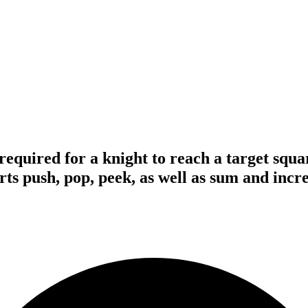
quired for a knight to reach a target squar
rts push, pop, peek, as well as sum and incr