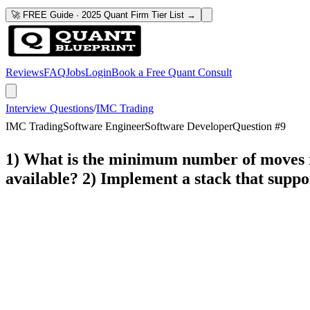
🚀 FREE Guide · 2025 Quant Firm Tier List →
Reviews
FAQ
Jobs
Login
Book a Free Quant Consult
Interview Questions
/
IMC Trading
IMC Trading
Software Engineer
Software Developer
Question #
9
1) What is the minimum number of moves re
available? 2) Implement a stack that suppo