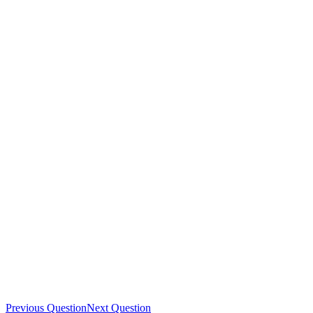
Previous Question
Next Question