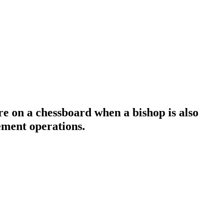
e on a chessboard when a bishop is also
ement operations.